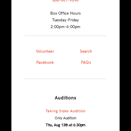
Box Office Hours
Tuesday-Friday
2:00pm-6:00pm
Volunteer
Search
Facebook
FAQs
Auditions
Taking Sides Audition
Only Audition
Thu, Aug 13th at 6:30pm