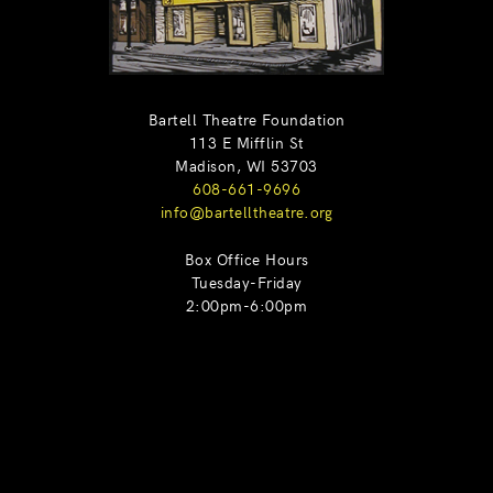
Bartell Theatre Foundation
113 E Mifflin St
Madison, WI 53703
608-661-9696
info@bartelltheatre.org
Box Office Hours
Tuesday-Friday
2:00pm-6:00pm