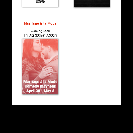
Marriage à la Mode
Coming Soon
Fri, Apr 30th at 7:30pm