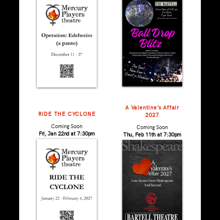
A Valentine’s Affair
RIDE THE CYCLONE
2027
Coming Soon
Coming Soon
Fri, Jan 22nd at 7:30pm
Thu, Feb 11th at 7:30pm