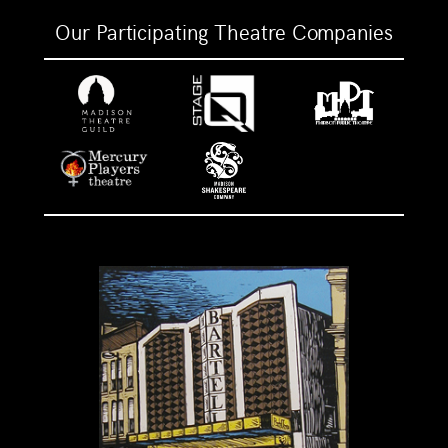
Our Participating Theatre Companies