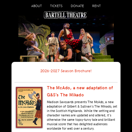
ABOUT
TICKETS
DONATE
RENT
2026-2027 Season Brochure!
The McAdo, a new adaptation of
G&S’s The Mikado
Madison Savoyards presents The McAdo, a new
adaptation of Gilbert & Sullivan's The Mikado, set
in the Scottish Highlands. While the setting and
character names are updated and altered, it's
otherwise the same topsy-turvy tale and brilliant
musical score that has delighted audiences
worldwide for well over a century.