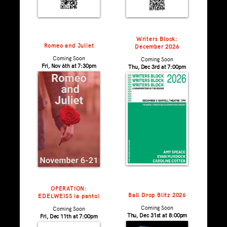
Writers Block:
Romeo and Juliet
December 2026
Coming Soon
Coming Soon
Fri, Nov 6th at 7:30pm
Thu, Dec 3rd at 7:00pm
OPERATION:
Ball Drop Blitz 2026
EDELWEISS (a panto)
Coming Soon
Coming Soon
Thu, Dec 31st at 8:00pm
Fri, Dec 11th at 7:00pm