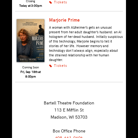
Closing
Tickets
k
Today at 3:00pm
Marjorie Prime
A woman with Alzheimer’s gets an unusual
present from her adult daughter’s husband: an AI
hologram of her dead husband. Initially suspicious
of this technology, Marjorie begins to tell it
stories of her life. However memory and
technology don't always align, especially about
the strained relationship with her human
daughter.
Tickets
k
Coming Soon
Fri, Sep 18th at
8:00pm
Bartell Theatre Foundation
113 E Mifflin St
Madison, WI
53703
Box Office Phone
608-661-9696