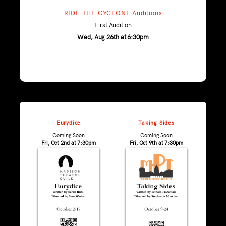
RIDE THE CYCLONE Auditions
First Audition
Wed, Aug 26th at 6:30pm
Eurydice
Taking Sides
Coming Soon
Coming Soon
Fri, Oct 2nd at 7:30pm
Fri, Oct 9th at 7:30pm