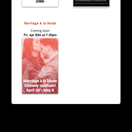
Marriage à la Mode
Coming Soon
Fri, Apr 30th at 7:30pm