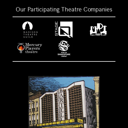
Our Participating Theatre Companies