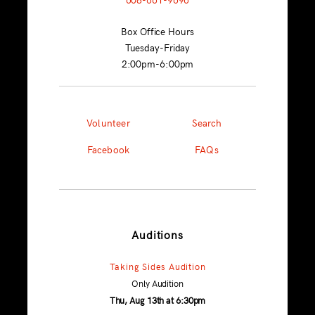
Box Office Hours
Tuesday-Friday
2:00pm-6:00pm
Volunteer
Search
Facebook
FAQs
Auditions
Taking Sides Audition
Only Audition
Thu, Aug 13th at 6:30pm