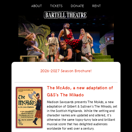
ABOUT
TICKETS
DONATE
RENT
2026-2027 Season Brochure!
The McAdo, a new adaptation of
G&S’s The Mikado
Madison Savoyards presents The McAdo, a new
adaptation of Gilbert & Sullivan's The Mikado, set
in the Scottish Highlands. While the setting and
character names are updated and altered, it's
otherwise the same topsy-turvy tale and brilliant
musical score that has delighted audiences
worldwide for well over a century.