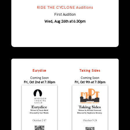
RIDE THE CYCLONE Auditions
First Audition
Wed, Aug 26th at 6:30pm
Eurydice
Taking Sides
Coming Soon
Coming Soon
Fri, Oct 2nd at 7:30pm
Fri, Oct 9th at 7:30pm