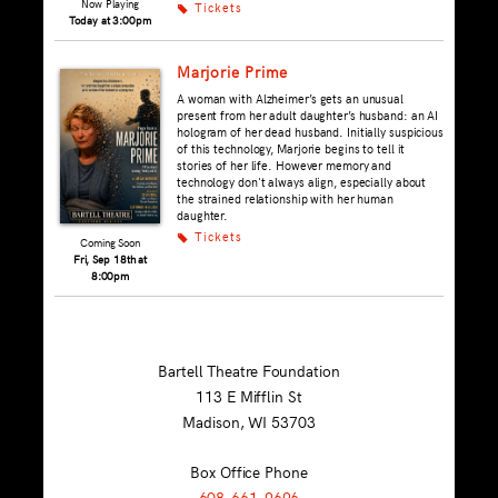
Now Playing
Tickets
k
Today at 3:00pm
Marjorie Prime
A woman with Alzheimer’s gets an unusual
present from her adult daughter’s husband: an AI
hologram of her dead husband. Initially suspicious
of this technology, Marjorie begins to tell it
stories of her life. However memory and
technology don't always align, especially about
the strained relationship with her human
daughter.
Tickets
k
Coming Soon
Fri, Sep 18th at
8:00pm
Bartell Theatre Foundation
113 E Mifflin St
Madison, WI
53703
Box Office Phone
608-661-9696