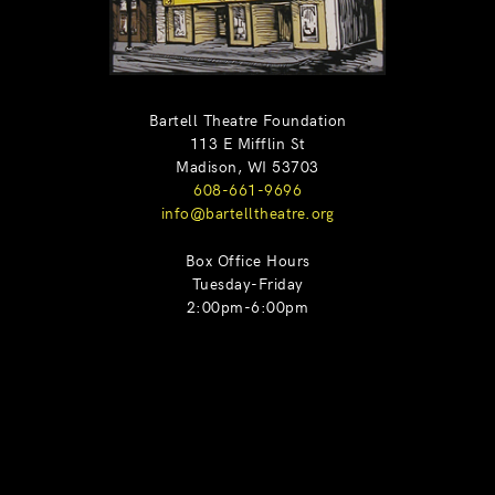
Bartell Theatre Foundation
113 E Mifflin St
Madison, WI 53703
608-661-9696
info@bartelltheatre.org
Box Office Hours
Tuesday-Friday
2:00pm-6:00pm