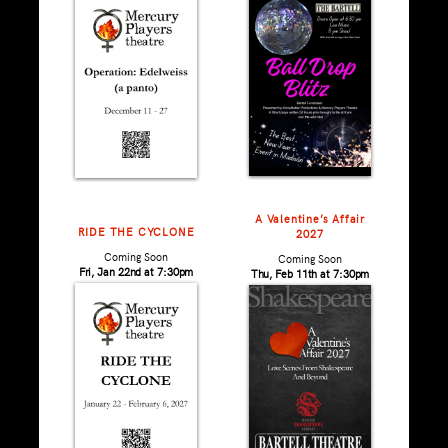
A Valentine’s Affair
RIDE THE CYCLONE
2027
Coming Soon
Coming Soon
Fri, Jan 22nd at 7:30pm
Thu, Feb 11th at 7:30pm