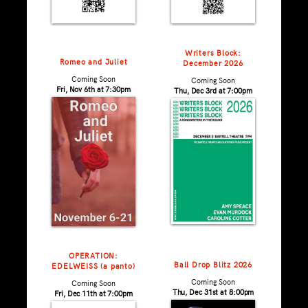
Writers Block:
Romeo and Juliet
December 2026
Coming Soon
Coming Soon
Fri, Nov 6th at 7:30pm
Thu, Dec 3rd at 7:00pm
OPERATION:
Ball Drop Blitz 2026
EDELWEISS (a panto)
Coming Soon
Coming Soon
Thu, Dec 31st at 8:00pm
Fri, Dec 11th at 7:00pm