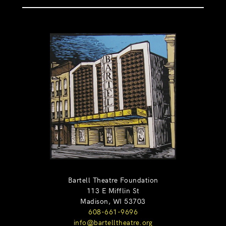
Bartell Theatre Foundation
113 E Mifflin St
Madison, WI 53703
608-661-9696
info@bartelltheatre.org