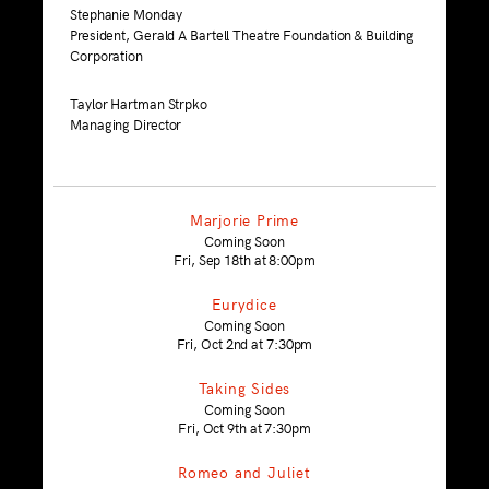
Stephanie Monday
President, Gerald A Bartell Theatre Foundation & Building
Corporation
Taylor Hartman Strpko
Managing Director
Marjorie Prime
Coming Soon
Fri, Sep 18th at 8:00pm
Eurydice
Coming Soon
Fri, Oct 2nd at 7:30pm
Taking Sides
Coming Soon
Fri, Oct 9th at 7:30pm
Romeo and Juliet