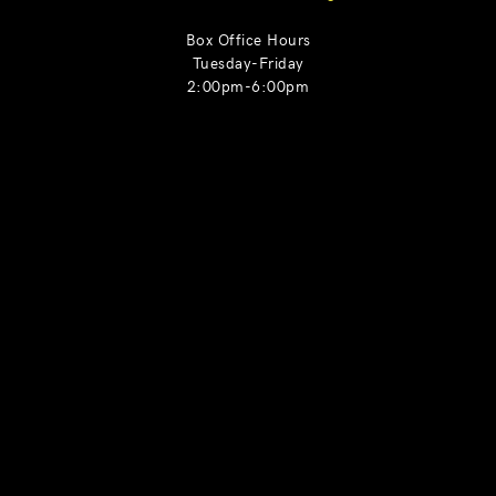
Box Office Hours
Tuesday-Friday
2:00pm-6:00pm