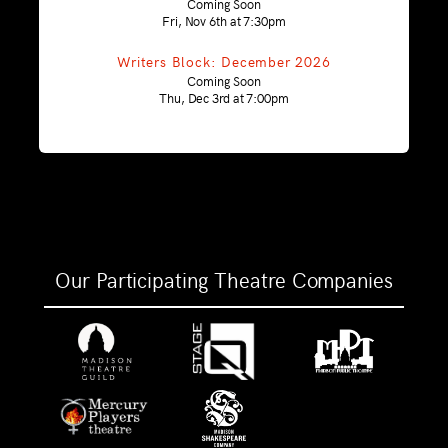
Coming Soon
Fri, Nov 6th at 7:30pm
Writers Block: December 2026
Coming Soon
Thu, Dec 3rd at 7:00pm
Our Participating Theatre Companies