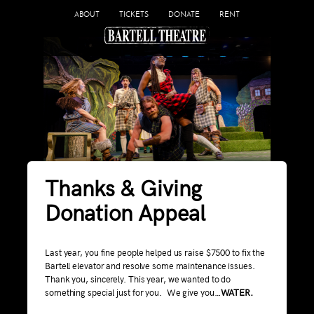
ABOUT
TICKETS
DONATE
RENT
Thanks & Giving
Donation Appeal
Last year, you fine people helped us raise $7500 to fix the
Bartell elevator and resolve some maintenance issues.
Thank you, sincerely. This year, we wanted to do
something special just for you. We give you…
WATER.