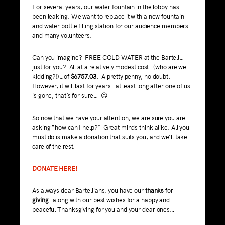
For several years, our water fountain in the lobby has
been leaking. We want to replace it with a new fountain
and water bottle filling station for our audience members
and many volunteers.
Can you imagine? FREE COLD WATER at the Bartell…
just for you? All at a relatively modest cost…(who are we
kidding?!)…of
$6757.03
. A pretty penny, no doubt.
However, it will last for years…at least long after one of us
is gone, that’s for sure… 😉
So now that we have your attention, we are sure you are
asking “how can I help?” Great minds think alike. All you
must do is make a donation that suits you, and we’ll take
care of the rest.
DONATE HERE!
As always dear Bartellians, you have our
thanks
for
giving
…along with our best wishes for a happy and
peaceful Thanksgiving for you and your dear ones…