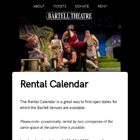
ABOUT
TICKETS
DONATE
RENT
Rental Calendar
The Rental Calendar is a great way to find open dates for
which the Bartell Venues are available.
Please note: occasionally, rental by two companies of the
same space at the same time is possible.