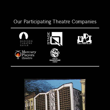
Our Participating Theatre Companies