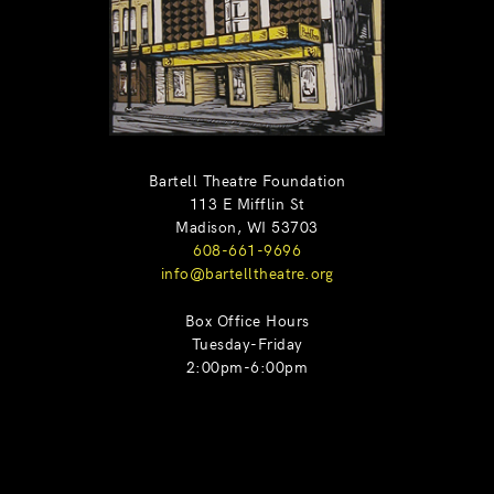
Bartell Theatre Foundation
113 E Mifflin St
Madison, WI 53703
608-661-9696
info@bartelltheatre.org
Box Office Hours
Tuesday-Friday
2:00pm-6:00pm