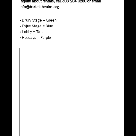
Inquire about rentals, call 608-204-0280 or email
info@bartelltheatre.org.
• Drury Stage = Green
• Evjue Stage = Blue
• Lobby = Tan
• Holidays = Purple