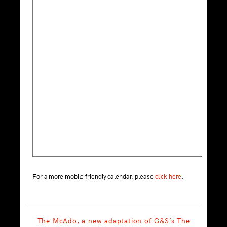
For a more mobile friendly calendar, please
click here
.
The McAdo, a new adaptation of G&S’s The