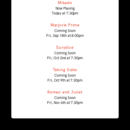
Mikado
Now Playing
Today at 7:30pm
Marjorie Prime
Coming Soon
Fri, Sep 18th at 8:00pm
Eurydice
Coming Soon
Fri, Oct 2nd at 7:30pm
Taking Sides
Coming Soon
Fri, Oct 9th at 7:30pm
Romeo and Juliet
Coming Soon
Fri, Nov 6th at 7:30pm