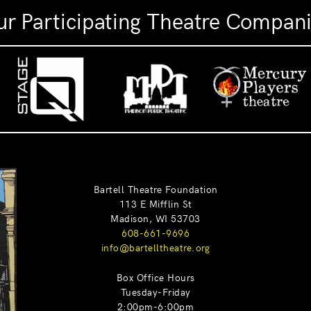
r Participating Theatre Compan
Bartell Theatre Foundation
113 E Mifflin St
Madison, WI 53703
608-661-9696
info@bartelltheatre.org
Box Office Hours
Tuesday-Friday
2:00pm-6:00pm