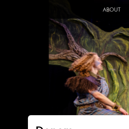
ABOUT