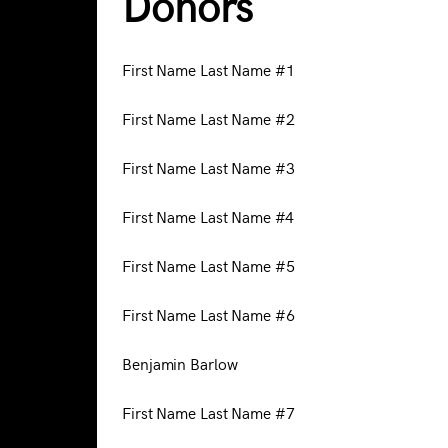
Donors
First Name Last Name #1
First Name Last Name #2
First Name Last Name #3
First Name Last Name #4
First Name Last Name #5
First Name Last Name #6
Benjamin Barlow
First Name Last Name #7