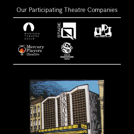
Our Participating Theatre Companies