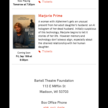
Now Playing
Tickets
k
Tomorrow at 7:30pm
Marjorie Prime
A woman with Alzheimer’s gets an unusual
present from her adult daughter’s husband: an AI
hologram of her dead husband. Initially suspicious
of this technology, Marjorie begins to tell it
stories of her life. However memory and
technology don't always align, especially about
the strained relationship with her human
daughter.
Tickets
k
Coming Soon
Fri, Sep 18th at
8:00pm
Bartell Theatre Foundation
113 E Mifflin St
Madison, WI
53703
Box Office Phone
608-661-9696