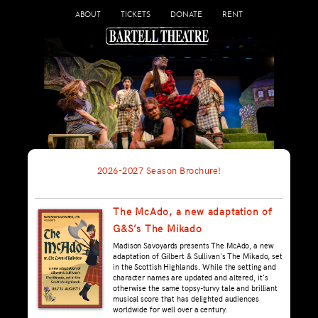
ABOUT
TICKETS
DONATE
RENT
2026-2027 Season Brochure!
The McAdo, a new adaptation of
G&S’s The Mikado
Madison Savoyards presents The McAdo, a new
adaptation of Gilbert & Sullivan's The Mikado, set
in the Scottish Highlands. While the setting and
character names are updated and altered, it's
otherwise the same topsy-turvy tale and brilliant
musical score that has delighted audiences
worldwide for well over a century.