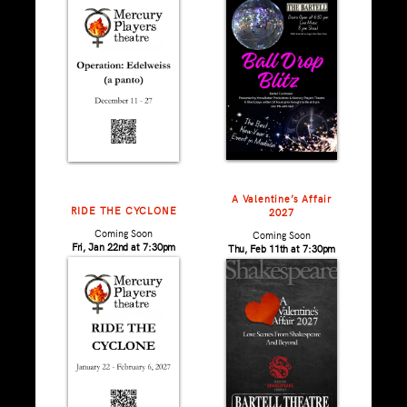
A Valentine’s Affair
RIDE THE CYCLONE
2027
Coming Soon
Coming Soon
Fri, Jan 22nd at 7:30pm
Thu, Feb 11th at 7:30pm