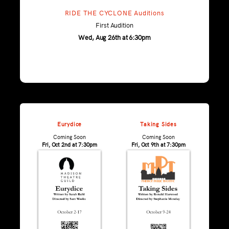
RIDE THE CYCLONE Auditions
First Audition
Wed, Aug 26th at 6:30pm
Eurydice
Taking Sides
Coming Soon
Coming Soon
Fri, Oct 2nd at 7:30pm
Fri, Oct 9th at 7:30pm