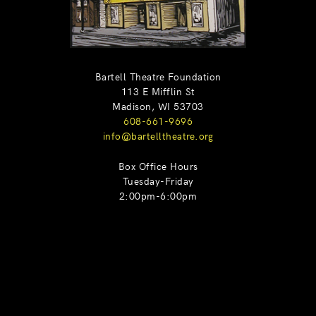
Bartell Theatre Foundation
113 E Mifflin St
Madison, WI 53703
608-661-9696
info@bartelltheatre.org
Box Office Hours
Tuesday-Friday
2:00pm-6:00pm