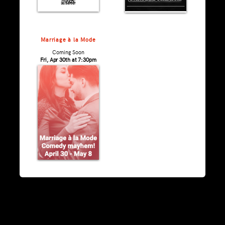
Marriage à la Mode
Coming Soon
Fri, Apr 30th at 7:30pm