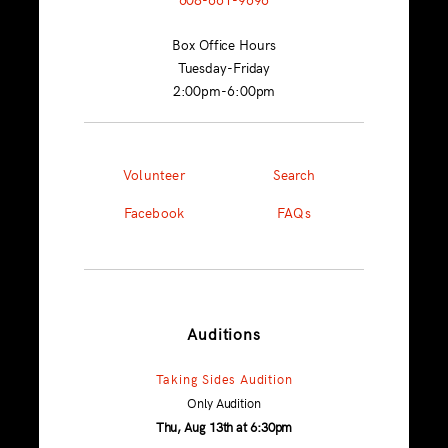
Box Office Hours
Tuesday-Friday
2:00pm-6:00pm
Volunteer
Search
Facebook
FAQs
Auditions
Taking Sides Audition
Only Audition
Thu, Aug 13th at 6:30pm