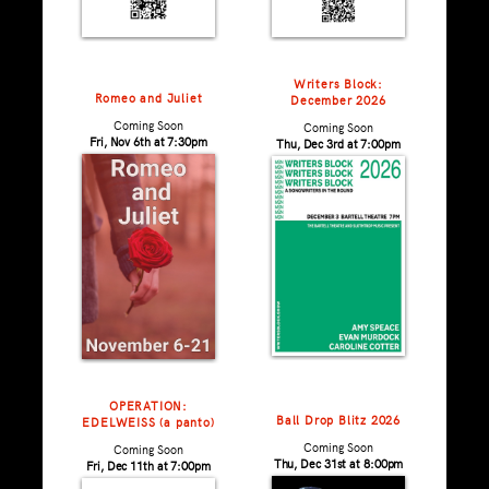
Writers Block:
Romeo and Juliet
December 2026
Coming Soon
Coming Soon
Fri, Nov 6th at 7:30pm
Thu, Dec 3rd at 7:00pm
OPERATION:
Ball Drop Blitz 2026
EDELWEISS (a panto)
Coming Soon
Coming Soon
Thu, Dec 31st at 8:00pm
Fri, Dec 11th at 7:00pm