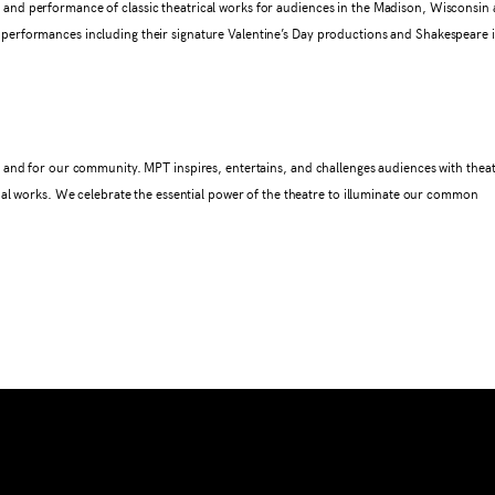
nd performance of classic theatrical works for audiences in the Madison, Wisconsin 
erformances including their signature Valentine’s Day productions and Shakespeare 
 and for our community. MPT inspires, entertains, and challenges audiences with theat
nal works. We celebrate the essential power of the theatre to illuminate our common