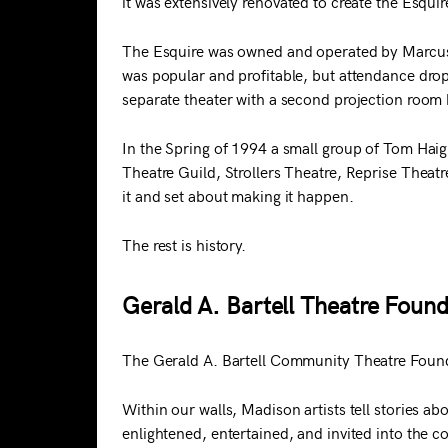
it was extensively renovated to create the Esqui
The Esquire was owned and operated by Marcus T
was popular and profitable, but attendance dro
separate theater with a second projection room b
In the Spring of 1994 a small group of Tom Ha
Theatre Guild, Strollers Theatre, Reprise Thea
it and set about making it happen.
The rest is history.
Gerald A. Bartell Theatre Found
The Gerald A. Bartell Community Theatre Founda
Within our walls, Madison artists tell stories 
enlightened, entertained, and invited into the 