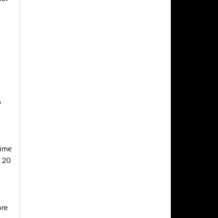
a
time
n 20
ore