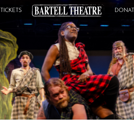
TICKETS
DONAT