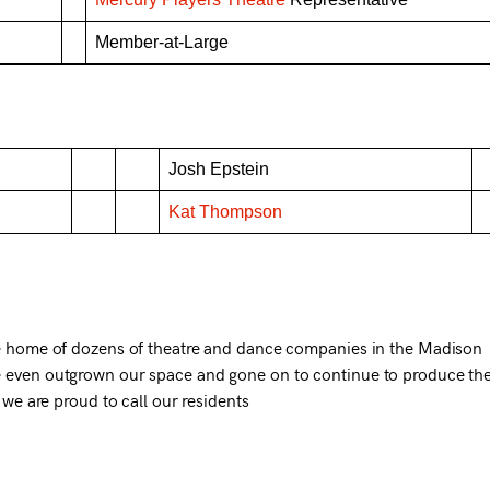
Member-at-Large
Josh Epstein
Kat Thompson
he home of dozens of theatre and dance companies in the Madison
 even outgrown our space and gone on to continue to produce the
 we are proud to call our residents