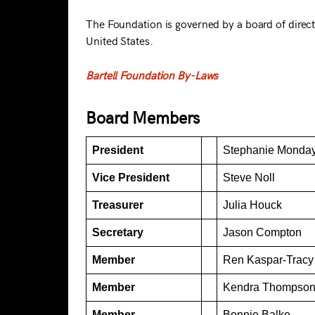
The Foundation is governed by a board of direct
United States.
Bartell Foundation By-Laws
Board Members
President
Stephanie Monda
Vice President
Steve Noll
Treasurer
Julia Houck
Secretary
Jason Compton
Member
Ren Kaspar-Tracy
Member
Kendra Thompso
Member
Bonnie Balke