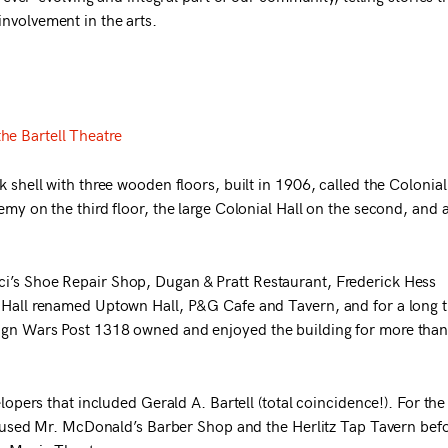
nvolvement in the arts.
the Bartell Theatre
k shell with three wooden floors, built in 1906, called the Colonial
emy on the third floor, the large Colonial Hall on the second, and 
i’s Shoe Repair Shop, Dugan & Pratt Restaurant, Frederick Hess
l Hall renamed Uptown Hall, P&G Cafe and Tavern, and for a long 
eign Wars Post 1318 owned and enjoyed the building for more tha
elopers that included Gerald A. Bartell (total coincidence!). For the
g housed Mr. McDonald’s Barber Shop and the Herlitz Tap Tavern bef