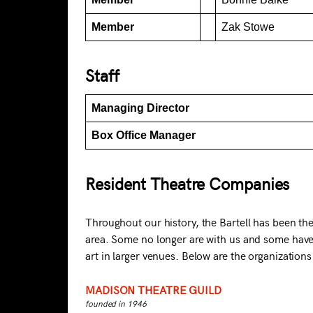
Member
Zak Stowe
Staff
Managing Director
Box Office Manager
Resident Theatre Companies
Throughout our history, the Bartell has been t
area. Some no longer are with us and some have
art in larger venues. Below are the organizations
MADISON THEATRE GUILD
founded in 1946