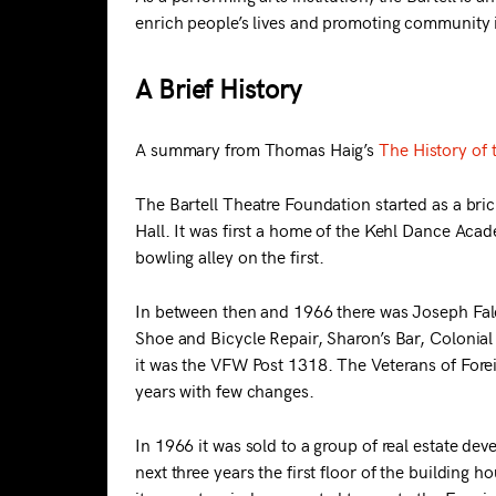
enrich people’s lives and promoting community i
A Brief History
A summary from Thomas Haig’s
The History of 
The Bartell Theatre Foundation started as a bric
Hall. It was first a home of the Kehl Dance Acad
bowling alley on the first.
In between then and 1966 there was Joseph Falc
Shoe and Bicycle Repair, Sharon’s Bar, Colonia
it was the VFW Post 1318. The Veterans of For
years with few changes.
In 1966 it was sold to a group of real estate dev
next three years the first floor of the buildin