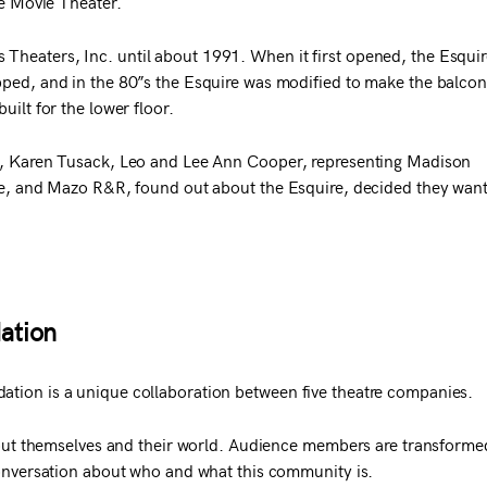
re Movie Theater.
heaters, Inc. until about 1991. When it first opened, the Esquir
pped, and in the 80”s the Esquire was modified to make the balcon
uilt for the lower floor.
ig, Karen Tusack, Leo and Lee Ann Cooper, representing Madison
tre, and Mazo R&R, found out about the Esquire, decided they wan
ation
tion is a unique collaboration between five theatre companies.
about themselves and their world. Audience members are transforme
conversation about who and what this community is.