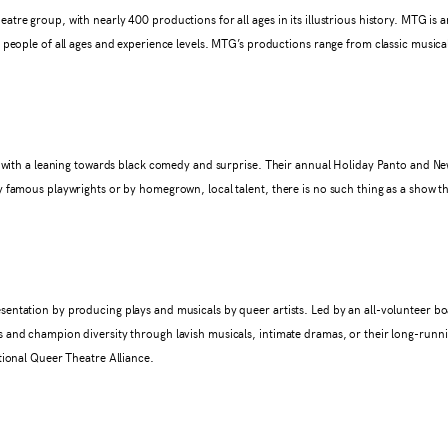
re group, with nearly 400 productions for all ages in its illustrious history. MTG is an
 people of all ages and experience levels. MTG’s productions range from classic musical
ys with a leaning towards black comedy and surprise. Their annual Holiday Panto and N
 famous playwrights or by homegrown, local talent, there is no such thing as a show t
entation by producing plays and musicals by queer artists. Led by an all-volunteer bo
 and champion diversity through lavish musicals, intimate dramas, or their long-runn
tional Queer Theatre Alliance.