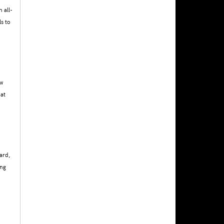
 all-
s to
ew
hat
ard,
ing