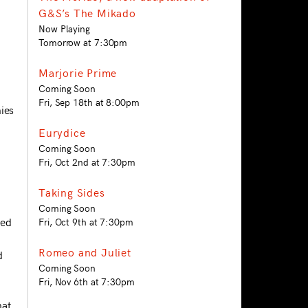
G&S’s The Mikado
Now Playing
Tomorrow at 7:30pm
Marjorie Prime
Coming Soon
Fri, Sep 18th at 8:00pm
ies
Eurydice
Coming Soon
Fri, Oct 2nd at 7:30pm
Taking Sides
Coming Soon
ted
Fri, Oct 9th at 7:30pm
Romeo and Juliet
d
Coming Soon
Fri, Nov 6th at 7:30pm
hat