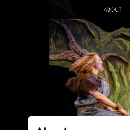
ABOUT