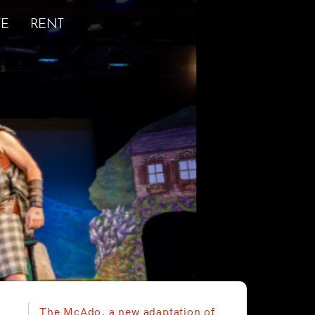
E
RENT
The McAdo, a new adaptation of