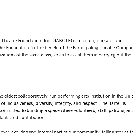
 Theatre Foundation, Inc (GABCTF) is to equip, operate, and
the Foundation for the benefit of the Participating Theatre Compan
zations of the same class, so as to assist them in carrying out the
 oldest collaboratively-run performing arts institution in the Uni
of inclusiveness, diversity, integrity, and respect. The Bartell is
mitted to building a space where volunteers, staff, patrons, an
alents and contributions.
n ever-evolving and integral part of our community, telling stories t