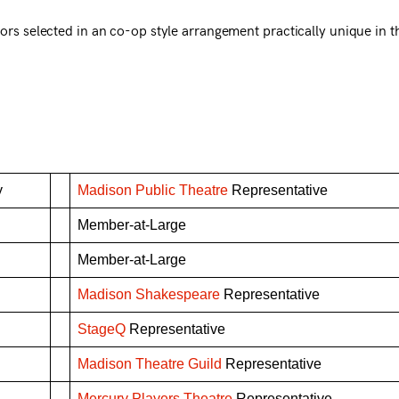
ors selected in an co-op style arrangement practically unique in t
y
Madison Public Theatre
Representative
Member-at-Large
Member-at-Large
Madison Shakespeare
Representative
StageQ
Representative
n
Madison Theatre Guild
Representative
Mercury Players Theatre
Representative