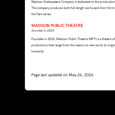
Madison Shakespeare Company is dedicated to the production a
The company produces both full-length works and short-form p
the Park series.
MADISON PUBLIC THEATRE
founded in 2024
Founded in 2024, Madison Public Theatre (MPT) is a theatre of
productions that range from the classics to new works to origi
humanity.
Page last updated on May 26, 2026