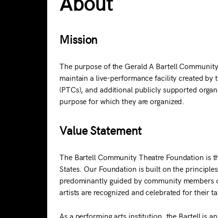
About
Mission
The purpose of the Gerald A Bartell Community
maintain a live-performance facility created by 
(PTCs), and additional publicly supported organi
purpose for which they are organized.
Value Statement
The Bartell Community Theatre Foundation is the
States. Our Foundation is built on the principles 
predominantly guided by community members com
artists are recognized and celebrated for their t
As a performing arts institution, the Bartell is a