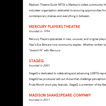
Madison Theatre Guild (MTG) is Madison’s oldest community theat
volunteer organization dedicated to ensuring opportunities for
contemporary dramas and everything in between.
MERCURY PLAYERS THEATRE
founded in 1994
Mercury Players specializes in new, unusual, and original pla
Year’s Eve Blitz are now community staples. Whether written by
.
“doesn’t fit” with Mercury
STAGEQ
founded in 2001
StageQ is dedicated to celebrating and advancing LGBTQ repres
StageQ has produced sell-out shows that challenge perceptions
Pride Month short play festivals. StageQ is a member of the Na
MADISON SHAKESPEARE COMPANY
founded in 2011