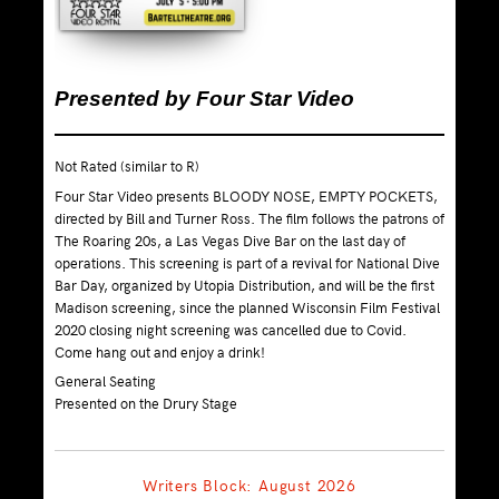
Presented by Four Star Video
Not Rated (similar to R)
Four Star Video presents BLOODY NOSE, EMPTY POCKETS,
directed by Bill and Turner Ross. The film follows the patrons of
The Roaring 20s, a Las Vegas Dive Bar on the last day of
operations. This screening is part of a revival for National Dive
Bar Day, organized by Utopia Distribution, and will be the first
Madison screening, since the planned Wisconsin Film Festival
2020 closing night screening was cancelled due to Covid.
Come hang out and enjoy a drink!
General Seating
Presented on the Drury Stage
Writers Block: August 2026