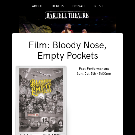
ABOUT
TICKETS
DONATE
RENT
Film: Bloody Nose,
Empty Pockets
Past Performances
Sun, Jul 5th - 5:00pm