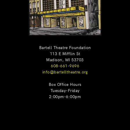
Bartell Theatre Foundation
113 E Mifflin St
Madison, WI 53703
608-661-9696
info@bartelltheatre.org
Box Office Hours
Tuesday-Friday
2:00pm-6:00pm