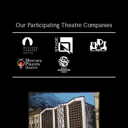
Our Participating Theatre Companies