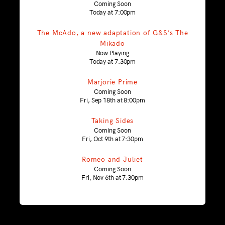
Coming Soon
Today at 7:00pm
The McAdo, a new adaptation of G&S’s The
Mikado
Now Playing
Today at 7:30pm
Marjorie Prime
Coming Soon
Fri, Sep 18th at 8:00pm
Taking Sides
Coming Soon
Fri, Oct 9th at 7:30pm
Romeo and Juliet
Coming Soon
Fri, Nov 6th at 7:30pm