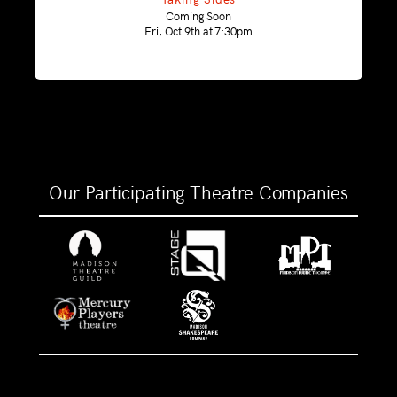
Coming Soon
Fri, Oct 9th at 7:30pm
Our Participating Theatre Companies