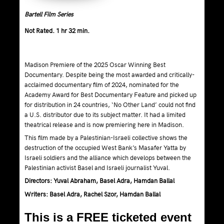
Bartell Film Series
Not Rated. 1 hr 32 min.
Madison Premiere of the 2025 Oscar Winning Best
Documentary. Despite being the most awarded and critically-
acclaimed documentary film of 2024, nominated for the
Academy Award for Best Documentary Feature and picked up
for distribution in 24 countries, ‘No Other Land’ could not find
a U.S. distributor due to its subject matter. It had a limited
theatrical release and is now premiering here in Madison.
This film made by a Palestinian-Israeli collective shows the
destruction of the occupied West Bank’s Masafer Yatta by
Israeli soldiers and the alliance which develops between the
Palestinian activist Basel and Israeli journalist Yuval.
Directors: Yuval Abraham, Basel Adra, Hamdan Ballal
Writers: Basel Adra, Rachel Szor, Hamdan Ballal
This is a FREE ticketed event