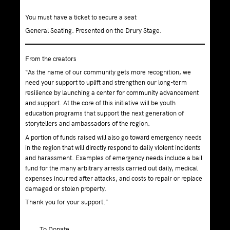
You must have a ticket to secure a seat
General Seating. Presented on the Drury Stage.
From the creators
“As the name of our community gets more recognition, we
need your support to uplift and strengthen our long-term
resilience by launching a center for community advancement
and support. At the core of this initiative will be youth
education programs that support the next generation of
storytellers and ambassadors of the region.
A portion of funds raised will also go toward emergency needs
in the region that will directly respond to daily violent incidents
and harassment. Examples of emergency needs include a bail
fund for the many arbitrary arrests carried out daily, medical
expenses incurred after attacks, and costs to repair or replace
damaged or stolen property.
Thank you for your support.”
To Donate