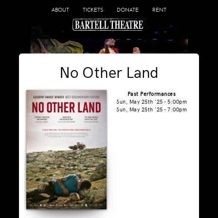
ABOUT
TICKETS
DONATE
RENT
No Other Land
Past Performances
Sun, May 25th '25 - 5:00pm
Sun, May 25th '25 - 7:00pm