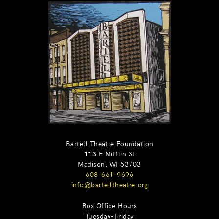
Bartell Theatre Foundation
113 E Mifflin St
Madison, WI 53703
608-661-9696
info@bartelltheatre.org
Box Office Hours
Tuesday-Friday