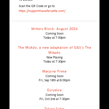
Scan the QR Code or go to
https://supportmasaferyatta.com/
Writers Block: August 2026
Coming Soon
Today at 7:00pm
The McAdo, a new adaptation of G&S’s The
Mikado
Now Playing
Today at 7:30pm
Marjorie Prime
Coming Soon
Fri, Sep 18th at 8:00pm
Eurydice
Coming Soon
Fri, Oct 2nd at 7:30pm
Taking Sides