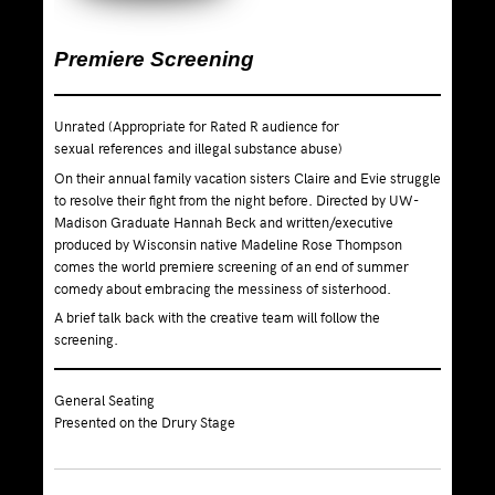
Premiere Screening
Unrated (Appropriate for Rated R audience for
sexual references and illegal substance abuse)
On their annual family vacation sisters Claire and Evie struggle
to resolve their fight from the night before. Directed by UW-
Madison Graduate Hannah Beck and written/executive
produced by Wisconsin native Madeline Rose Thompson
comes the world premiere screening of an end of summer
comedy about embracing the messiness of sisterhood.
A brief talk back with the creative team will follow the
screening.
General Seating
Presented on the Drury Stage