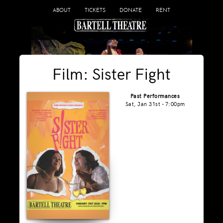
ABOUT
TICKETS
DONATE
RENT
Film: Sister Fight
Past Performances
Sat, Jan 31st - 7:00pm