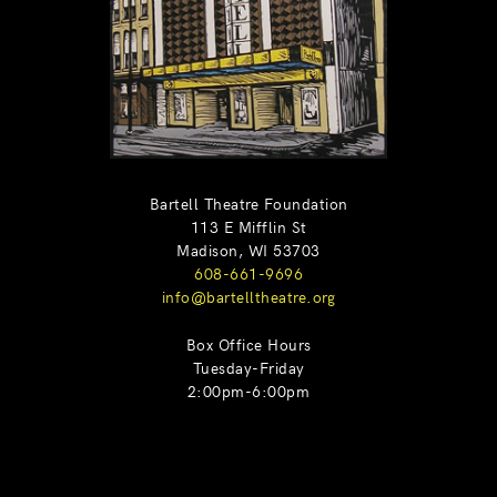
Bartell Theatre Foundation
113 E Mifflin St
Madison, WI 53703
608-661-9696
info@bartelltheatre.org
Box Office Hours
Tuesday-Friday
2:00pm-6:00pm