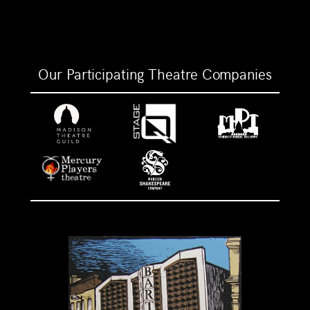
Our Participating Theatre Companies