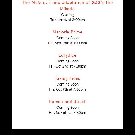
The McAdo, a new adaptation of G&S’s The
Mikado
Closing
Tomorrow at 3:00pm
Marjorie Prime
Coming Soon
Fri, Sep 18th at 8:00pm
Eurydice
Coming Soon
Fri, Oct 2nd at 7:30pm
Taking Sides
Coming Soon
Fri, Oct 9th at 7:30pm
Romeo and Juliet
Coming Soon
Fri, Nov 6th at 7:30pm