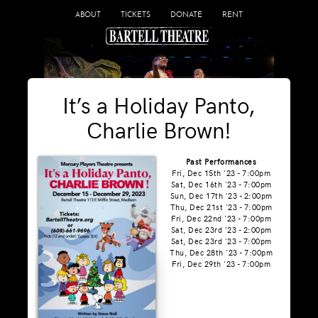
ABOUT
TICKETS
DONATE
RENT
It’s a Holiday Panto,
Charlie Brown!
Past Performances
Fri, Dec 15th '23 - 7:00pm
Sat, Dec 16th '23 - 7:00pm
Sun, Dec 17th '23 - 2:00pm
Thu, Dec 21st '23 - 7:00pm
Fri, Dec 22nd '23 - 7:00pm
Sat, Dec 23rd '23 - 2:00pm
Sat, Dec 23rd '23 - 7:00pm
Thu, Dec 28th '23 - 7:00pm
Fri, Dec 29th '23 - 7:00pm