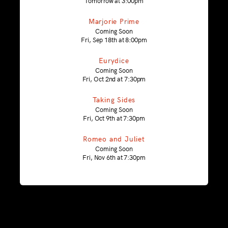
Tomorrow at 3:00pm
Marjorie Prime
Coming Soon
Fri, Sep 18th at 8:00pm
Eurydice
Coming Soon
Fri, Oct 2nd at 7:30pm
Taking Sides
Coming Soon
Fri, Oct 9th at 7:30pm
Romeo and Juliet
Coming Soon
Fri, Nov 6th at 7:30pm