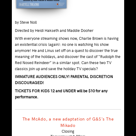
by Steve Noll
Directed by Heidi Hakseth and Maddie Dooher
With everyone streaming shows now, Charlie Brown is having
an existential crisis (again): no one is watching his show
anymore! He and Linus set off on a quest to discover the true
meaning of the holidays, and discover the cast of “Rudolph the
Red Nosed Reindeer” in a similar spot. Can these two TV
classics join up and save the holiday TV specials?
IMMATURE AUDIENCES ONLY! PARENTAL DISCRETION
DISCOURAGED!
TICKETS FOR KIDS 12 and UNDER will be $10 for any
performance.
The McAdo, a new adaptation of G&S’s The
Mikado
Closing