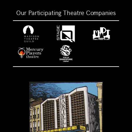
Our Participating Theatre Companies