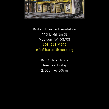
Bartell Theatre Foundation
113 E Mifflin St
Madison, WI 53703
608-661-9696
info@bartelltheatre.org
Box Office Hours
Tuesday-Friday
2:00pm-6:00pm