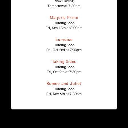
Now Playing
Tomorrow at 7:30pm
Marjorie Prime
Coming Soon
Fri, Sep 18th at 8:00pm
Eurydice
Coming Soon
Fri, Oct 2nd at 7:30pm
Taking Sides
Coming Soon
Fri, Oct 9th at 7:30pm
Romeo and Juliet
Coming Soon
Fri, Nov 6th at 7:30pm