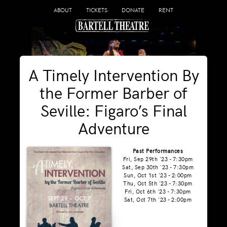
ABOUT
TICKETS
DONATE
RENT
A Timely Intervention By
the Former Barber of
Seville: Figaro’s Final
Adventure
Past Performances
Fri, Sep 29th '23 - 7:30pm
Sat, Sep 30th '23 - 7:30pm
Sun, Oct 1st '23 - 2:00pm
Thu, Oct 5th '23 - 7:30pm
Fri, Oct 6th '23 - 7:30pm
Sat, Oct 7th '23 - 2:00pm