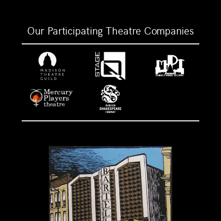
Our Participating Theatre Companies