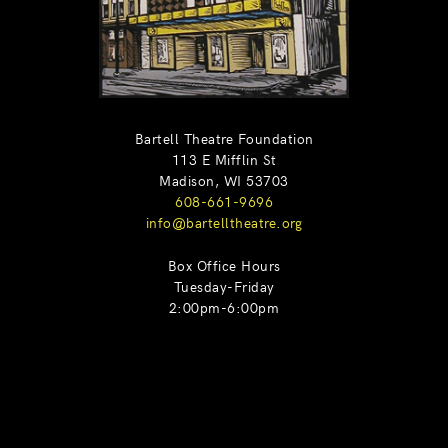
Bartell Theatre Foundation
113 E Mifflin St
Madison, WI 53703
608-661-9696
info@bartelltheatre.org
Box Office Hours
Tuesday-Friday
2:00pm-6:00pm