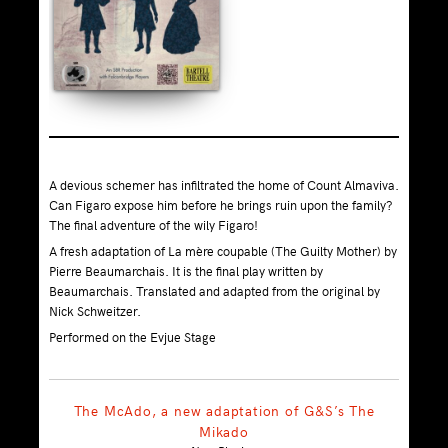
A devious schemer has infiltrated the home of Count Almaviva.
Can Figaro expose him before he brings ruin upon the family?
The final adventure of the wily Figaro!
A fresh adaptation of La mère coupable (The Guilty Mother) by
Pierre Beaumarchais. It is the final play written by
Beaumarchais. Translated and adapted from the original by
Nick Schweitzer.
Performed on the Evjue Stage
The McAdo, a new adaptation of G&S’s The
Mikado