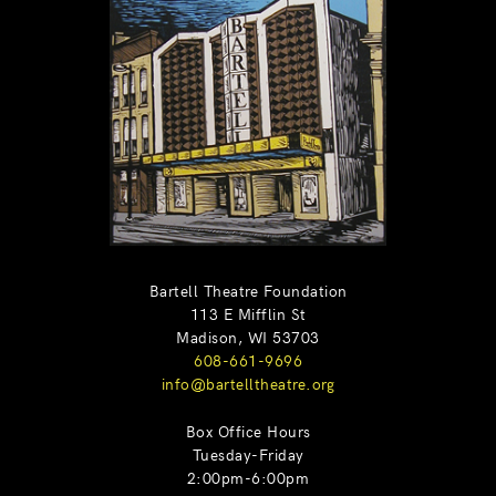
Bartell Theatre Foundation
113 E Mifflin St
Madison, WI 53703
608-661-9696
info@bartelltheatre.org
Box Office Hours
Tuesday-Friday
2:00pm-6:00pm