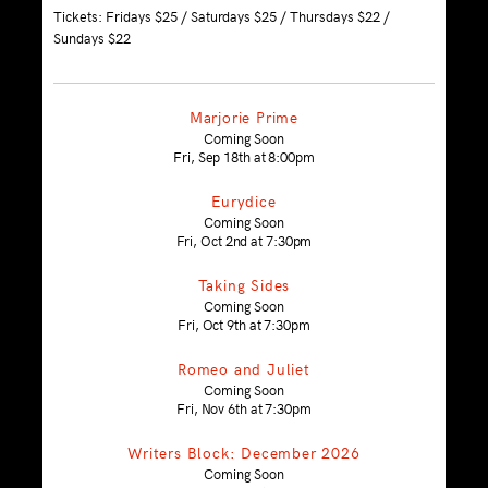
Tickets: Fridays $25 / Saturdays $25 / Thursdays $22 /
Sundays $22
Marjorie Prime
Coming Soon
Fri, Sep 18th at 8:00pm
Eurydice
Coming Soon
Fri, Oct 2nd at 7:30pm
Taking Sides
Coming Soon
Fri, Oct 9th at 7:30pm
Romeo and Juliet
Coming Soon
Fri, Nov 6th at 7:30pm
Writers Block: December 2026
Coming Soon