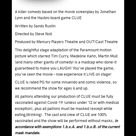
A killer comedy based on the movie screenplay by Jonathan
Lynn and the Hasbro board game CLUE
Written by Sandy Rustin
Directed by Steve Noll
Produced by Mercury Players Theatre and OUT!Cast Theatre
This delightful stage adaptation of the Paramount motion
picture which starred Tim Curry, Madeline Kahn, Martin Mull
(and many other giants of comedy) is a madcap who-done-it
guaranteed to make you LAUGH! You’ve played the game,
you’ve seen the movie – now experience it LIVE on stage!
CLUE is rated PG for some innuendo and comic violence, so
we recommend the show for ages 6 and up.
All patrons attending our production of CLUE must be fully
vaccinated against Covid-19 (unless under 12 or with medical
exception), plus all patrons must be masked (except while
eating/drinking). The cast and crew of CLUE are 100%
vaccinated and the show will be performed without masks
,
in
accordance with exemptions 1.b.x.A. and 1.b.x.B. of the current
mask mandate.