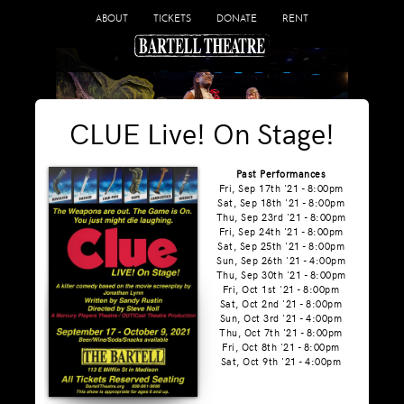
ABOUT
TICKETS
DONATE
RENT
CLUE Live! On Stage!
Past Performances
Fri, Sep 17th '21 - 8:00pm
Sat, Sep 18th '21 - 8:00pm
Thu, Sep 23rd '21 - 8:00pm
Fri, Sep 24th '21 - 8:00pm
Sat, Sep 25th '21 - 8:00pm
Sun, Sep 26th '21 - 4:00pm
Thu, Sep 30th '21 - 8:00pm
Fri, Oct 1st '21 - 8:00pm
Sat, Oct 2nd '21 - 8:00pm
Sun, Oct 3rd '21 - 4:00pm
Thu, Oct 7th '21 - 8:00pm
Fri, Oct 8th '21 - 8:00pm
Sat, Oct 9th '21 - 4:00pm