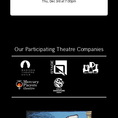
Thu, Dec 3rd at 7:00pm
Our Participating Theatre Companies