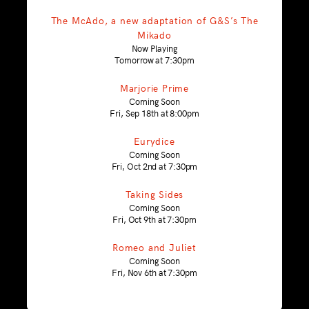
The McAdo, a new adaptation of G&S’s The
Mikado
Now Playing
Tomorrow at 7:30pm
Marjorie Prime
Coming Soon
Fri, Sep 18th at 8:00pm
Eurydice
Coming Soon
Fri, Oct 2nd at 7:30pm
Taking Sides
Coming Soon
Fri, Oct 9th at 7:30pm
Romeo and Juliet
Coming Soon
Fri, Nov 6th at 7:30pm