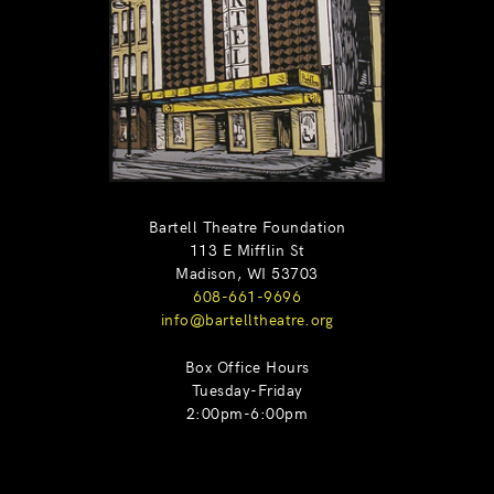
Bartell Theatre Foundation
113 E Mifflin St
Madison, WI 53703
608-661-9696
info@bartelltheatre.org
Box Office Hours
Tuesday-Friday
2:00pm-6:00pm