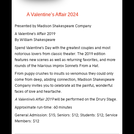
A Valentine’s Affair 2024
Presented by Madison Shakespeare Company
A Valentine’s Affair 2019
By William Shakespeare
Spend Valentine’s Day with the greatest couples and most
notorious lovers from classic theater. The 2019 edition
features new scenes as well as returning favorites, and more
rounds of the hilarious improv Sonnets From a Hat.
From puppy crushes to insults so venomous they could only
come from deep, abiding connection, Madison Shakespeare
Company invites you to celebrate all the painful, wonderful
faces of love and heartache.
A Valentine’s Affair 2019
will be performed on the Drury Stage.
Approximate run-time: 60 minutes
General Admission: $15; Seniors: $12; Students: $12; Service
Members: $12