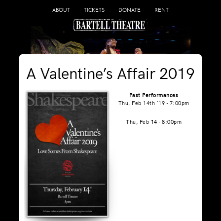
ABOUT
TICKETS
DONATE
RENT
A Valentine’s Affair 2019
Past Performances
Thu, Feb 14th '19 - 7:00pm
Thu, Feb 14 - 8:00pm