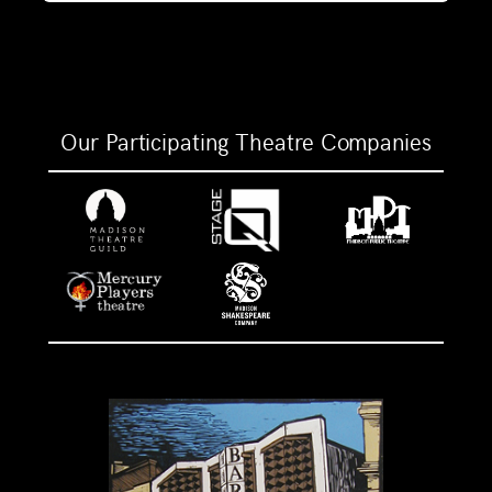
Our Participating Theatre Companies