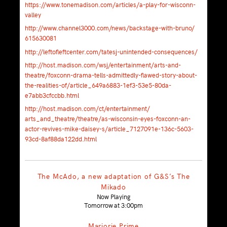
https://
www.tonemadison.com/
articles/
a-play-for-wisconn-
valley
http://
www.channel3000.com/news/
backstage-with-bruno/
615630081
http://
leftofleftcenter.com/
tatesj-unintended-consequen
ces/
http://host.madison.com/
wsj/entertainment/
arts-and-
theatre/
foxconn-drama-tells-admitte
dly-flawed-story-about-
the
-realities-of/
article_649a6883-1ef3-53e5-
80da-
e7abb3cfccbb.html
http://host.madison.com/
ct/entertainment/
arts_and_theatre/theatre/
as-wisconsin-eyes-foxconn-a
n-
actor-revives-mike-daise
y-s/
article_7127091e-136c-5603-
93cd-8af88da122dd.html
The McAdo, a new adaptation of G&S’s The
Mikado
Now Playing
Tomorrow at 3:00pm
Marjorie Prime