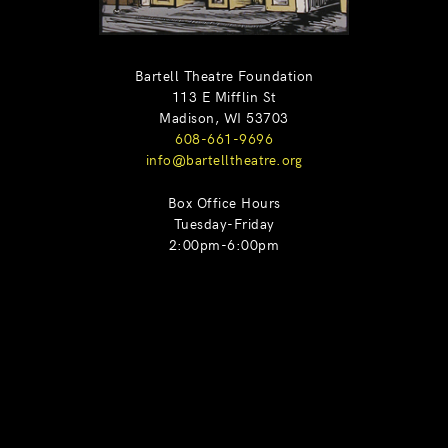
Bartell Theatre Foundation
113 E Mifflin St
Madison, WI 53703
608-661-9696
info@bartelltheatre.org
Box Office Hours
Tuesday-Friday
2:00pm-6:00pm