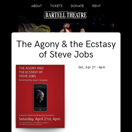
ABOUT
TICKETS
DONATE
RENT
The Agony & the Ecstasy
of Steve Jobs
Sat, Apr 21 - 4pm