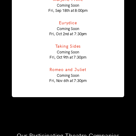
Coming Soon
Fri, Sep 18th at 8:00pm
Eurydice
Coming Soon
Fri, Oct 2nd at 7:30pm
Taking Sides
Coming Soon
Fri, Oct 9th at 7:30pm
Romeo and Juliet
Coming Soon
Fri, Nov 6th at 7:30pm
Our Participating Theatre Companies