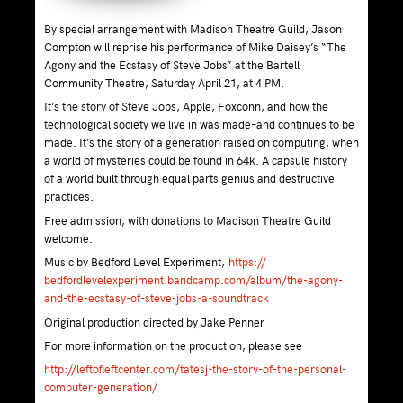
By special arrangement with Madison Theatre Guild, Jason
Compton will reprise his performance of Mike Daisey’s “The
Agony and the Ecstasy of Steve Jobs” at the Bartell
Community Theatre, Saturday April 21, at 4 PM.
It’s the story of Steve Jobs, Apple, Foxconn, and how the
technological society we live in was made–and continues to be
made. It’s the story of a generation raised on computing, when
a world of mysteries could be found in 64k. A capsule history
of a world built through equal parts genius and destructive
practices.
Free admission, with donations to Madison Theatre Guild
welcome.
Music by Bedford Level Experiment,
https://
bedfordlevelexperiment.band
camp.com/album/
the-agony-
and-the-ecstasy-o
f-steve-jo
bs-a-soundtrack
Original production directed by Jake Penner
For more information on the production, please see
http://
leftofleftcenter.com/
tatesj-the-story-of-the-per
sonal-
computer-generation/