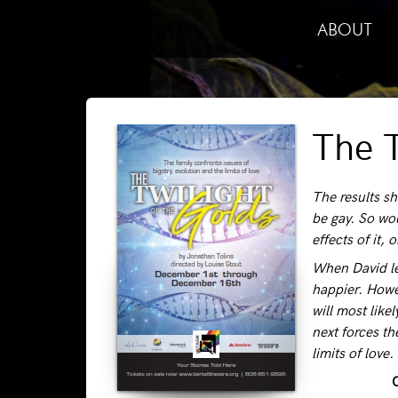
ABOUT
The T
The results sh
be gay. So wo
effects of it, 
When David lea
happier. Howe
will most like
next forces th
limits of lov