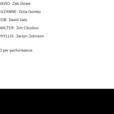
DAVID: Zak Stowe
SUZANNE: Gina Gomez
ROB: David Salo
WALTER: Jim Chiolino
PHYLLIS: Jaclyn Johnson
0 per performance.