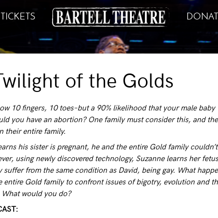
TICKETS
DONAT
wilight of the Golds
ow 10 fingers, 10 toes–but a 90% likelihood that your male baby 
uld you have an abortion? One family must consider this, and the
on their entire family.
rns his sister is pregnant, he and the entire Gold family couldn’t
ver, using newly discovered technology, Suzanne learns her fetu
ly suffer from the same condition as David, being gay. What happ
e entire Gold family to confront issues of bigotry, evolution and t
e. What would you do?
CAST: