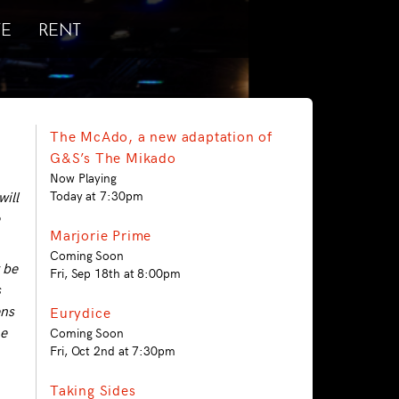
E
RENT
The McAdo, a new adaptation of
G&S’s The Mikado
Now Playing
will
Today at 7:30pm
Marjorie Prime
Coming Soon
 be
Fri, Sep 18th at 8:00pm
s
ens
Eurydice
he
Coming Soon
Fri, Oct 2nd at 7:30pm
Taking Sides