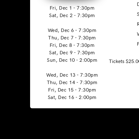
Fri, Dec 1 - 7:30pm
Sat, Dec 2 - 7:30pm
Wed, Dec 6 - 7:30pm
Thu, Dec 7 - 7:30pm
Fri, Dec 8 - 7:30pm
Sat, Dec 9 - 7:30pm
Sun, Dec 10 - 2:00pm
Tickets $25.0
Wed, Dec 13 - 7:30pm
Thu, Dec 14 - 7:30pm
Fri, Dec 15 - 7:30pm
Sat, Dec 16 - 2:00pm