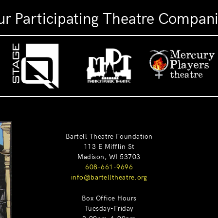
r Participating Theatre Compan
Bartell Theatre Foundation
113 E Mifflin St
Madison, WI 53703
608-661-9696
info@bartelltheatre.org
Box Office Hours
Tuesday-Friday