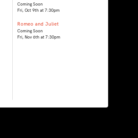
Coming Soon
Fri, Oct 9th at 7:30pm
Romeo and Juliet
Coming Soon
Fri, Nov 6th at 7:30pm