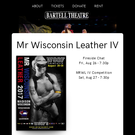
ABOUT
TICKETS
DONATE
RENT
Mr Wisconsin Leather IV
Fireside Chat
Fri, Aug 26 - 7:30p
MRWL IV Competition
Sat, Aug 27 - 7:30p