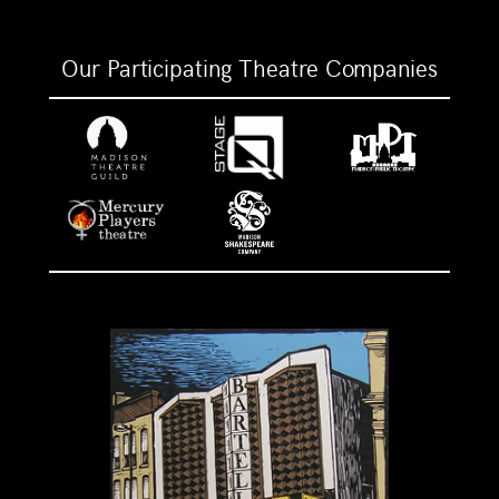
Our Participating Theatre Companies