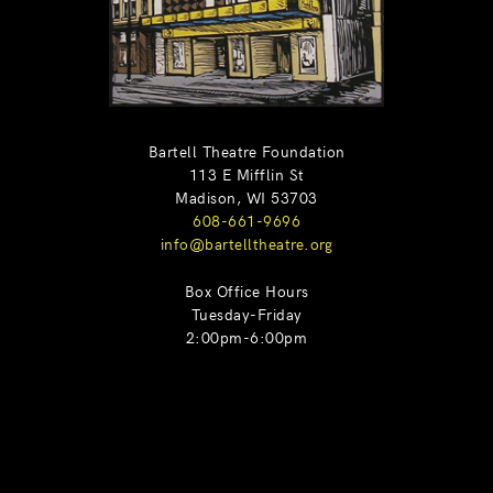
Bartell Theatre Foundation
113 E Mifflin St
Madison, WI 53703
608-661-9696
info@bartelltheatre.org
Box Office Hours
Tuesday-Friday
2:00pm-6:00pm