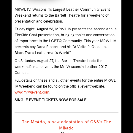
MRWL IV, Wisconsin’s Largest Leather Community Event
Weekend returns to the Bartell Theatre for a weekend of
presentation and celebration.
Friday night, August 26, MRWL IV presents the second annual
FireSide Chat presentation, bringing topics and conversation
of importance to the LGBTQ Community. This year MRWL IV
presents boy Dana Prosser and his “A Visitor’s Guide to a
Black Trans Leatherman’s World”.
On Saturday, August 27, the Bartell Theatre hosts the
weekend’s main event, the Mr. Wisconsin Leather 2017
Contest.
Full details on these and all other events for the entire MRWL
IV Weekend can be found on the official event website,
www.mrwlevent.com
.
SINGLE EVENT TICKETS NOW FOR SALE
The McAdo, a new adaptation of G&S’s The
Mikado