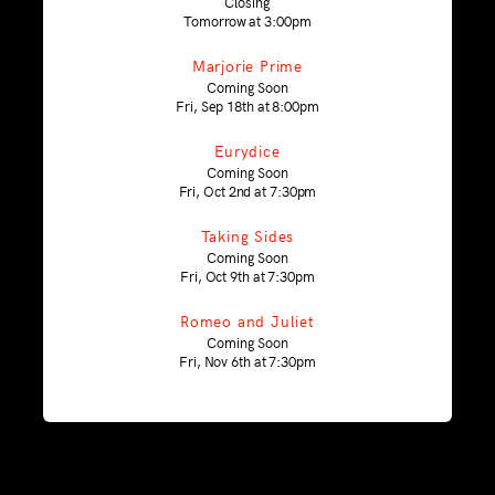
Closing
Tomorrow at 3:00pm
Marjorie Prime
Coming Soon
Fri, Sep 18th at 8:00pm
Eurydice
Coming Soon
Fri, Oct 2nd at 7:30pm
Taking Sides
Coming Soon
Fri, Oct 9th at 7:30pm
Romeo and Juliet
Coming Soon
Fri, Nov 6th at 7:30pm