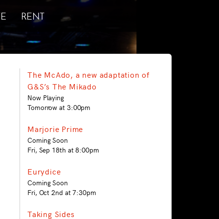
E
RENT
The McAdo, a new adaptation of
G&S’s The Mikado
Now Playing
Tomorrow at 3:00pm
Marjorie Prime
Coming Soon
Fri, Sep 18th at 8:00pm
Eurydice
Coming Soon
Fri, Oct 2nd at 7:30pm
Taking Sides