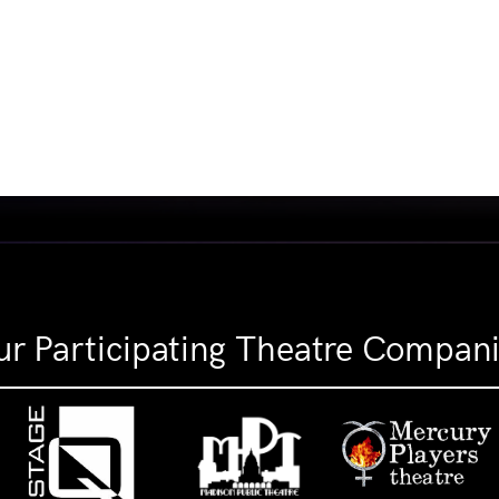
r Participating Theatre Compan