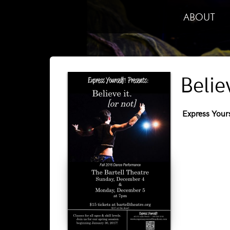
ABOUT
Belie
Express Yours