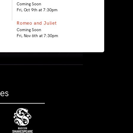
Coming Soon
Fri, Oct 9th at 7:30pm
Romeo and Juliet
Coming Soon
Fri, Nov 6th at 7:30pm
ies