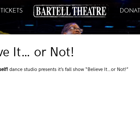
TICKETS
DONAT
ve It… or Not!
elf!
dance studio presents it’s fall show “Believe It…or Not!”