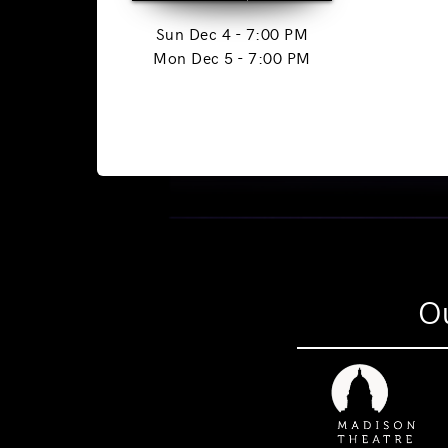
Sun Dec 4 - 7:00 PM
Mon Dec 5 - 7:00 PM
Ou