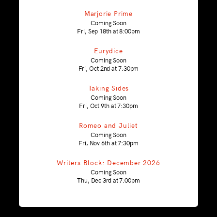
Marjorie Prime
Coming Soon
Fri, Sep 18th at 8:00pm
Eurydice
Coming Soon
Fri, Oct 2nd at 7:30pm
Taking Sides
Coming Soon
Fri, Oct 9th at 7:30pm
Romeo and Juliet
Coming Soon
Fri, Nov 6th at 7:30pm
Writers Block: December 2026
Coming Soon
Thu, Dec 3rd at 7:00pm