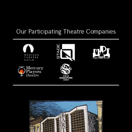
Our Participating Theatre Companies