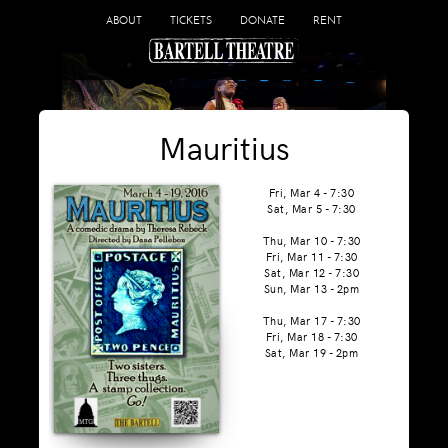
ABOUT
TICKETS
DONATE
RENT
Mauritius
Fri, Mar 4 - 7:30
Sat, Mar 5 - 7:30
Thu, Mar 10 - 7:30
Fri, Mar 11 - 7:30
Sat, Mar 12 - 7:30
Sun, Mar 13 - 2pm
Thu, Mar 17 - 7:30
Fri, Mar 18 - 7:30
Sat, Mar 19 - 2pm