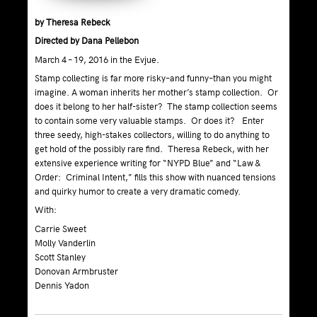
by Theresa Rebeck
Directed by Dana Pellebon
March 4 – 19, 2016 in the Evjue.
Stamp collecting is far more risky–and funny–than you might
imagine. A woman inherits her mother’s stamp collection. Or
does it belong to her half-sister? The stamp collection seems
to contain some very valuable stamps. Or does it? Enter
three seedy, high-stakes collectors, willing to do anything to
get hold of the possibly rare find. Theresa Rebeck, with her
extensive experience writing for “NYPD Blue” and “Law &
Order: Criminal Intent,” fills this show with nuanced tensions
and quirky humor to create a very dramatic comedy.
With:
Carrie Sweet
Molly Vanderlin
Scott Stanley
Donovan Armbruster
Dennis Yadon