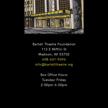
Bartell Theatre Foundation
113 E Mifflin St
Madison, WI 53703
608-661-9696
info@bartelltheatre.org
Box Office Hours
Tuesday-Friday
2:00pm-6:00pm