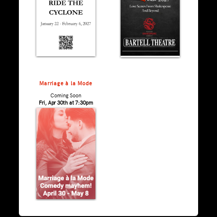
Marriage à la Mode
Coming Soon
Fri, Apr 30th at 7:30pm