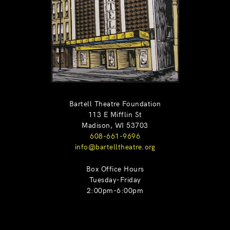
Bartell Theatre Foundation
113 E Mifflin St
Madison, WI 53703
608-661-9696
info@bartelltheatre.org
Box Office Hours
Tuesday-Friday
2:00pm-6:00pm