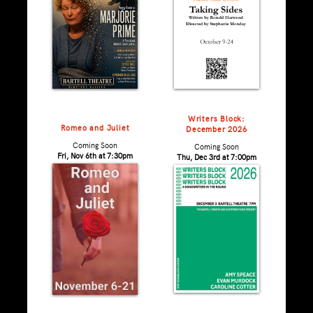
Writers Block:
Romeo and Juliet
December 2026
Coming Soon
Coming Soon
Fri, Nov 6th at 7:30pm
Thu, Dec 3rd at 7:00pm