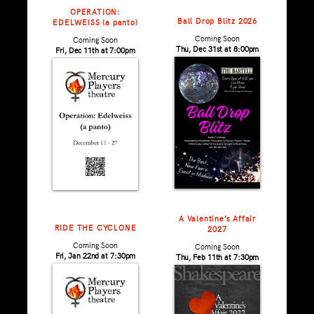
OPERATION:
Ball Drop Blitz 2026
EDELWEISS (a panto)
Coming Soon
Coming Soon
Thu, Dec 31st at 8:00pm
Fri, Dec 11th at 7:00pm
A Valentine’s Affair
RIDE THE CYCLONE
2027
Coming Soon
Coming Soon
Fri, Jan 22nd at 7:30pm
Thu, Feb 11th at 7:30pm