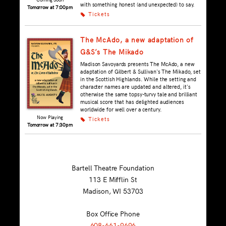
with something honest (and unexpected) to say.
Tomorrow at 7:00pm
Tickets
k
The McAdo, a new adaptation of
G&S’s The Mikado
Madison Savoyards presents The McAdo, a new
adaptation of Gilbert & Sullivan's The Mikado, set
in the Scottish Highlands. While the setting and
character names are updated and altered, it's
otherwise the same topsy-turvy tale and brilliant
musical score that has delighted audiences
worldwide for well over a century.
Now Playing
Tickets
k
Tomorrow at 7:30pm
Bartell Theatre Foundation
113 E Mifflin St
Madison, WI
53703
Box Office Phone
608-661-9696