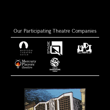
Our Participating Theatre Companies