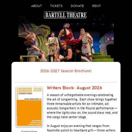
ABOUT
TICKETS
DONATE
RENT
2026-2027 Season Brochure!
Writers Block: August 2026
A season of unforgettable evenings celebrating
the art of songwriting. Each show brings together
three remarkable artists for an intimate, all-
acoustic Songwriters in the Round performance —
where the lights stay on, the sound stays real, and
the songs take center stage.
In August enjoy an evening that ranges from
Nashville polish to heartland grit — three writers
Coming Soon