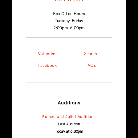
Box Office Hours
Tuesday-Friday
2:00pm-6:00pm
Volunteer
Search
Facebook
FAQs
Auditions
Romeo and Juliet Auditions
Last Audition
Today at 6:30pm