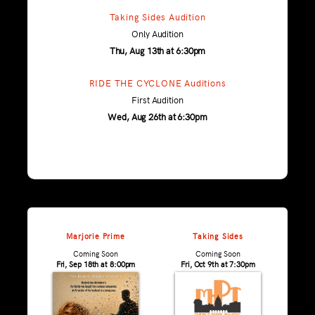
Taking Sides Audition
Only Audition
Thu, Aug 13th at 6:30pm
RIDE THE CYCLONE Auditions
First Audition
Wed, Aug 26th at 6:30pm
Marjorie Prime
Taking Sides
Coming Soon
Coming Soon
Fri, Sep 18th at 8:00pm
Fri, Oct 9th at 7:30pm