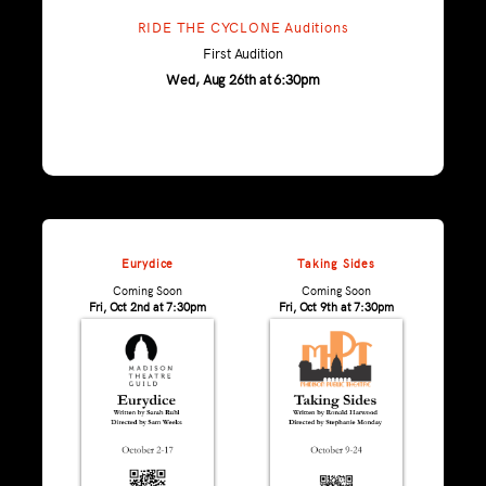
RIDE THE CYCLONE Auditions
First Audition
Wed, Aug 26th at 6:30pm
Eurydice
Taking Sides
Coming Soon
Coming Soon
Fri, Oct 2nd at 7:30pm
Fri, Oct 9th at 7:30pm