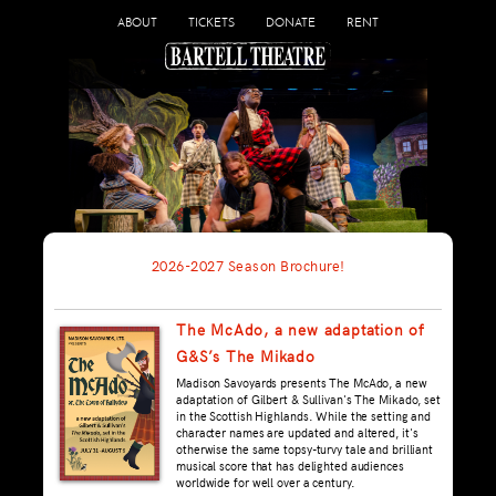
ABOUT
TICKETS
DONATE
RENT
2026-2027 Season Brochure!
The McAdo, a new adaptation of
G&S’s The Mikado
Madison Savoyards presents The McAdo, a new
adaptation of Gilbert & Sullivan's The Mikado, set
in the Scottish Highlands. While the setting and
character names are updated and altered, it's
otherwise the same topsy-turvy tale and brilliant
musical score that has delighted audiences
worldwide for well over a century.