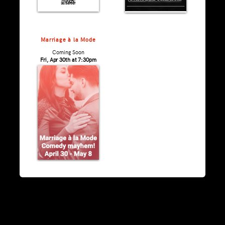
Marriage à la Mode
Coming Soon
Fri, Apr 30th at 7:30pm