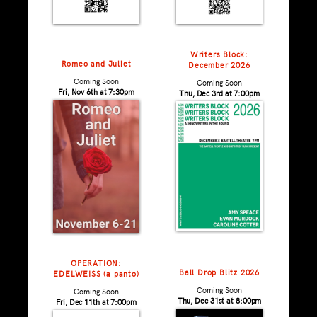
Writers Block:
Romeo and Juliet
December 2026
Coming Soon
Coming Soon
Fri, Nov 6th at 7:30pm
Thu, Dec 3rd at 7:00pm
OPERATION:
Ball Drop Blitz 2026
EDELWEISS (a panto)
Coming Soon
Coming Soon
Thu, Dec 31st at 8:00pm
Fri, Dec 11th at 7:00pm