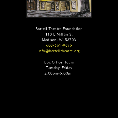
Bartell Theatre Foundation
113 E Mifflin St
Madison, WI 53703
608-661-9696
info@bartelltheatre.org
Box Office Hours
Tuesday-Friday
2:00pm-6:00pm