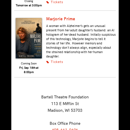
Closing
Tickets
k
Tomorrow at 3:00pm
Marjorie Prime
A woman with Alzheimer’s gets an unusual
present from her adult daughter’s husband: an AI
hologram of her dead husband. Initially suspicious
of this technology, Marjorie begins to tell it
stories of her life. However memory and
technology don't always align, especially about
the strained relationship with her human
daughter.
Tickets
k
Coming Soon
Fri, Sep 18th at
8:00pm
Bartell Theatre Foundation
113 E Mifflin St
Madison, WI
53703
Box Office Phone
608-661-9696