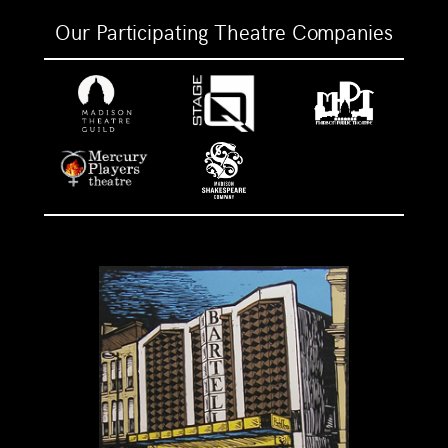
Our Participating Theatre Companies