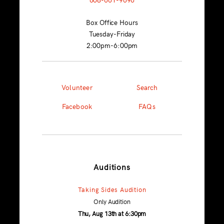
Box Office Hours
Tuesday-Friday
2:00pm-6:00pm
Volunteer
Search
Facebook
FAQs
Auditions
Taking Sides Audition
Only Audition
Thu, Aug 13th at 6:30pm