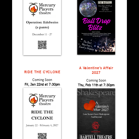
A Valentine’s Affair
RIDE THE CYCLONE
2027
Coming Soon
Coming Soon
Fri, Jan 22nd at 7:30pm
Thu, Feb 11th at 7:30pm