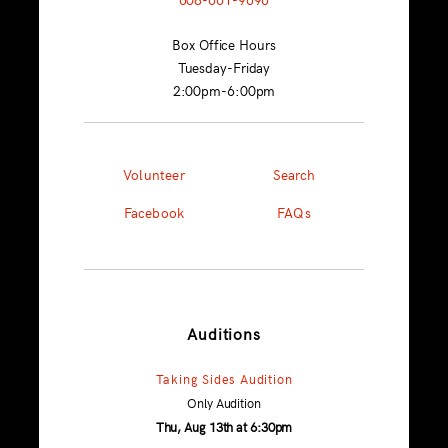
Box Office Hours
Tuesday-Friday
2:00pm-6:00pm
Volunteer
Search
Facebook
FAQs
Auditions
Taking Sides Audition
Only Audition
Thu, Aug 13th at 6:30pm