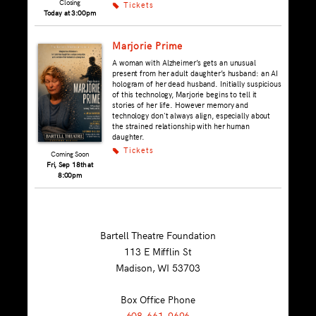
Closing
Tickets
k
Today at 3:00pm
Marjorie Prime
A woman with Alzheimer’s gets an unusual
present from her adult daughter’s husband: an AI
hologram of her dead husband. Initially suspicious
of this technology, Marjorie begins to tell it
stories of her life. However memory and
technology don't always align, especially about
the strained relationship with her human
daughter.
Tickets
k
Coming Soon
Fri, Sep 18th at
8:00pm
Bartell Theatre Foundation
113 E Mifflin St
Madison, WI
53703
Box Office Phone
608-661-9696