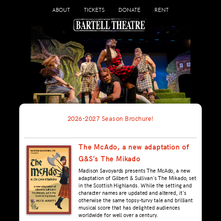
ABOUT
TICKETS
DONATE
RENT
2026-2027 Season Brochure!
The McAdo, a new adaptation of
G&S’s The Mikado
Madison Savoyards presents The McAdo, a new
adaptation of Gilbert & Sullivan's The Mikado, set
in the Scottish Highlands. While the setting and
character names are updated and altered, it's
otherwise the same topsy-turvy tale and brilliant
musical score that has delighted audiences
worldwide for well over a century.