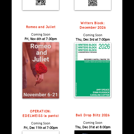
Writers Block:
Romeo and Juliet
December 2026
Coming Soon
Coming Soon
Fri, Nov 6th at 7:30pm
Thu, Dec 3rd at 7:00pm
OPERATION:
Ball Drop Blitz 2026
EDELWEISS (a panto)
Coming Soon
Coming Soon
Thu, Dec 31st at 8:00pm
Fri, Dec 11th at 7:00pm