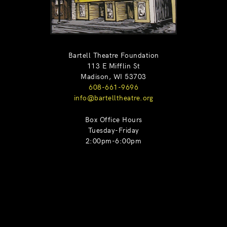
Bartell Theatre Foundation
113 E Mifflin St
Madison, WI 53703
608-661-9696
info@bartelltheatre.org
Box Office Hours
Tuesday-Friday
2:00pm-6:00pm