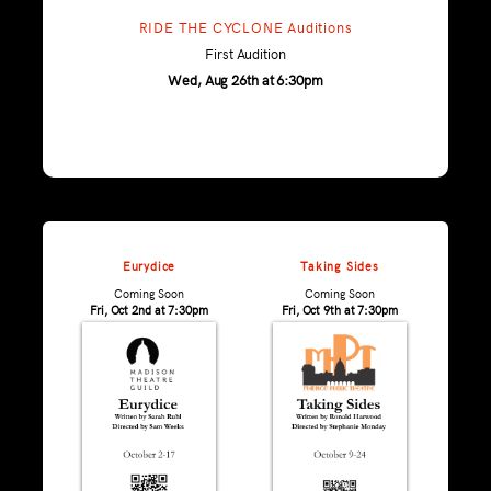
RIDE THE CYCLONE Auditions
First Audition
Wed, Aug 26th at 6:30pm
Eurydice
Taking Sides
Coming Soon
Coming Soon
Fri, Oct 2nd at 7:30pm
Fri, Oct 9th at 7:30pm