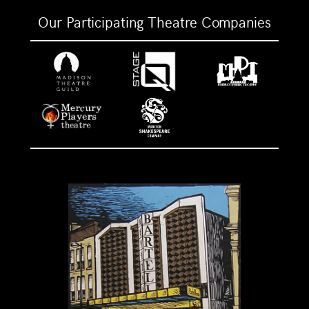
Our Participating Theatre Companies