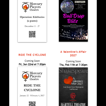
A Valentine’s Affair
RIDE THE CYCLONE
2027
Coming Soon
Coming Soon
Fri, Jan 22nd at 7:30pm
Thu, Feb 11th at 7:30pm