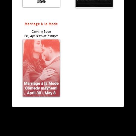
Marriage à la Mode
Coming Soon
Fri, Apr 30th at 7:30pm