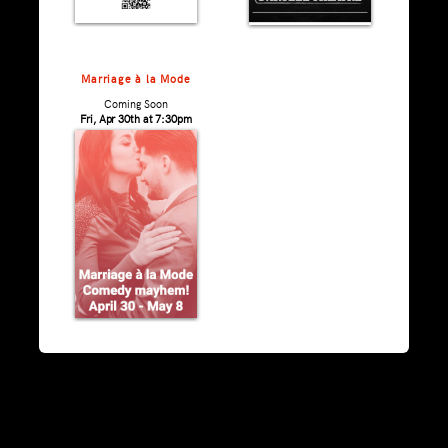
Marriage à la Mode
Coming Soon
Fri, Apr 30th at 7:30pm