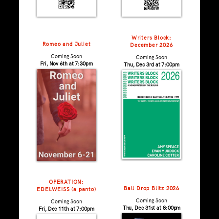
Writers Block:
Romeo and Juliet
December 2026
Coming Soon
Coming Soon
Fri, Nov 6th at 7:30pm
Thu, Dec 3rd at 7:00pm
OPERATION:
Ball Drop Blitz 2026
EDELWEISS (a panto)
Coming Soon
Coming Soon
Thu, Dec 31st at 8:00pm
Fri, Dec 11th at 7:00pm