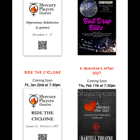
A Valentine’s Affair
RIDE THE CYCLONE
2027
Coming Soon
Coming Soon
Fri, Jan 22nd at 7:30pm
Thu, Feb 11th at 7:30pm