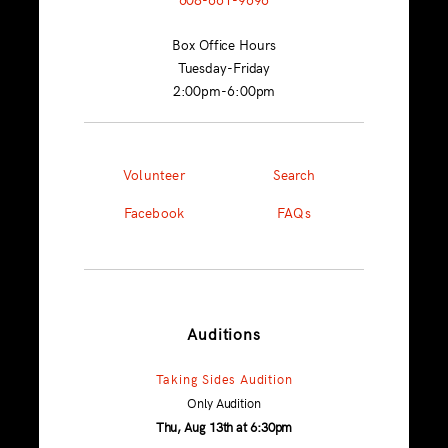
Box Office Hours
Tuesday-Friday
2:00pm-6:00pm
Volunteer
Search
Facebook
FAQs
Auditions
Taking Sides Audition
Only Audition
Thu, Aug 13th at 6:30pm