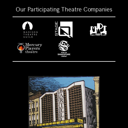
Our Participating Theatre Companies