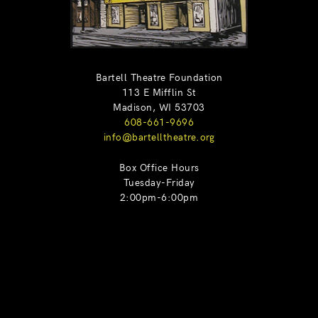
Bartell Theatre Foundation
113 E Mifflin St
Madison, WI 53703
608-661-9696
info@bartelltheatre.org
Box Office Hours
Tuesday-Friday
2:00pm-6:00pm