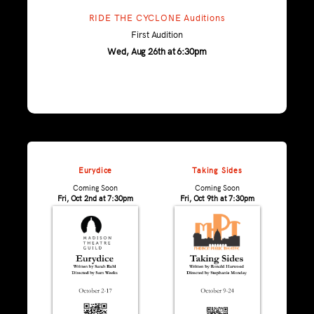
RIDE THE CYCLONE Auditions
First Audition
Wed, Aug 26th at 6:30pm
Eurydice
Taking Sides
Coming Soon
Coming Soon
Fri, Oct 2nd at 7:30pm
Fri, Oct 9th at 7:30pm