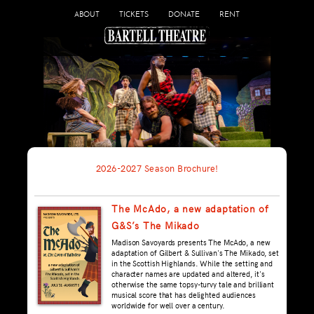
ABOUT
TICKETS
DONATE
RENT
2026-2027 Season Brochure!
The McAdo, a new adaptation of
G&S’s The Mikado
Madison Savoyards presents The McAdo, a new
adaptation of Gilbert & Sullivan's The Mikado, set
in the Scottish Highlands. While the setting and
character names are updated and altered, it's
otherwise the same topsy-turvy tale and brilliant
musical score that has delighted audiences
worldwide for well over a century.