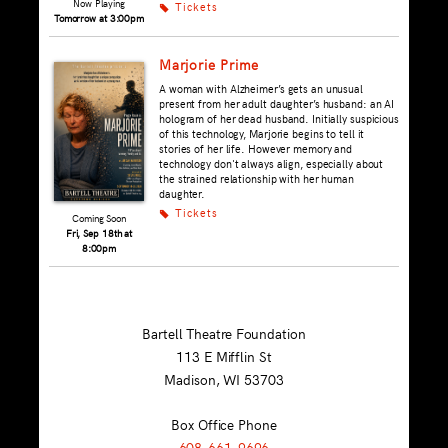
Now Playing
Tickets
k
Tomorrow at 3:00pm
Marjorie Prime
A woman with Alzheimer’s gets an unusual
present from her adult daughter’s husband: an AI
hologram of her dead husband. Initially suspicious
of this technology, Marjorie begins to tell it
stories of her life. However memory and
technology don't always align, especially about
the strained relationship with her human
daughter.
Tickets
k
Coming Soon
Fri, Sep 18th at
8:00pm
Bartell Theatre Foundation
113 E Mifflin St
Madison, WI
53703
Box Office Phone
608-661-9696