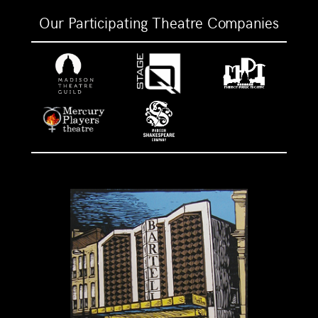
Our Participating Theatre Companies