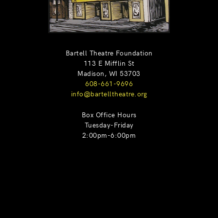
Bartell Theatre Foundation
113 E Mifflin St
Madison, WI 53703
608-661-9696
info@bartelltheatre.org
Box Office Hours
Tuesday-Friday
2:00pm-6:00pm