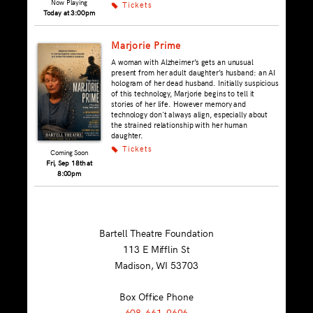
Now Playing
Tickets
k
Today at 3:00pm
Marjorie Prime
A woman with Alzheimer’s gets an unusual
present from her adult daughter’s husband: an AI
hologram of her dead husband. Initially suspicious
of this technology, Marjorie begins to tell it
stories of her life. However memory and
technology don't always align, especially about
the strained relationship with her human
daughter.
Tickets
k
Coming Soon
Fri, Sep 18th at
8:00pm
Bartell Theatre Foundation
113 E Mifflin St
Madison, WI
53703
Box Office Phone
608-661-9696