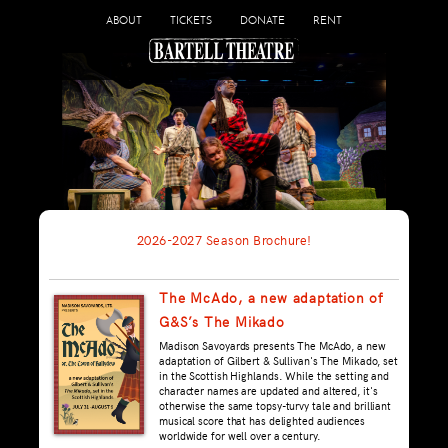
ABOUT
TICKETS
DONATE
RENT
2026-2027 Season Brochure!
The McAdo, a new adaptation of
G&S’s The Mikado
Madison Savoyards presents The McAdo, a new
adaptation of Gilbert & Sullivan's The Mikado, set
in the Scottish Highlands. While the setting and
character names are updated and altered, it's
otherwise the same topsy-turvy tale and brilliant
musical score that has delighted audiences
worldwide for well over a century.