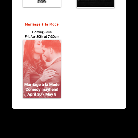
Marriage à la Mode
Coming Soon
Fri, Apr 30th at 7:30pm