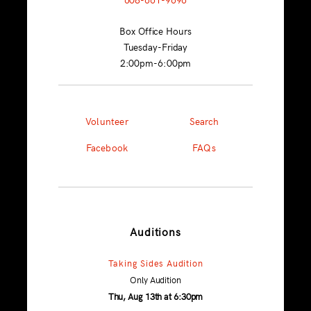
Box Office Hours
Tuesday-Friday
2:00pm-6:00pm
Volunteer
Search
Facebook
FAQs
Auditions
Taking Sides Audition
Only Audition
Thu, Aug 13th at 6:30pm