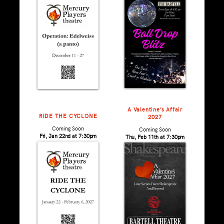
A Valentine’s Affair
RIDE THE CYCLONE
2027
Coming Soon
Coming Soon
Fri, Jan 22nd at 7:30pm
Thu, Feb 11th at 7:30pm