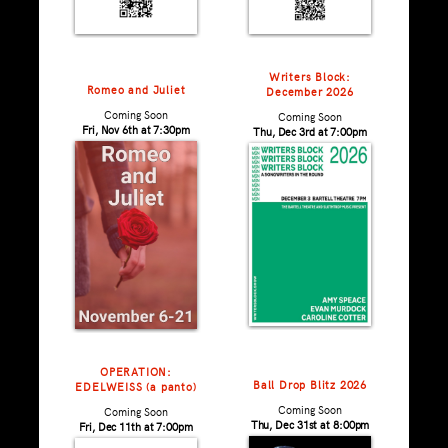
Writers Block:
Romeo and Juliet
December 2026
Coming Soon
Coming Soon
Fri, Nov 6th at 7:30pm
Thu, Dec 3rd at 7:00pm
OPERATION:
Ball Drop Blitz 2026
EDELWEISS (a panto)
Coming Soon
Coming Soon
Thu, Dec 31st at 8:00pm
Fri, Dec 11th at 7:00pm