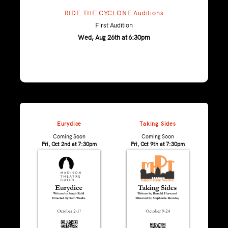
RIDE THE CYCLONE Auditions
First Audition
Wed, Aug 26th at 6:30pm
Eurydice
Taking Sides
Coming Soon
Coming Soon
Fri, Oct 2nd at 7:30pm
Fri, Oct 9th at 7:30pm