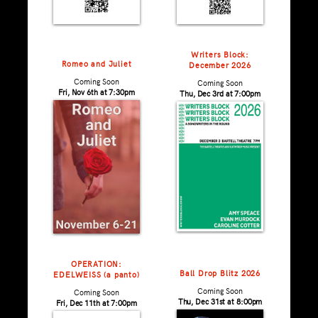
Writers Block:
Romeo and Juliet
December 2026
Coming Soon
Coming Soon
Fri, Nov 6th at 7:30pm
Thu, Dec 3rd at 7:00pm
OPERATION:
Ball Drop Blitz 2026
EDELWEISS (a panto)
Coming Soon
Coming Soon
Thu, Dec 31st at 8:00pm
Fri, Dec 11th at 7:00pm