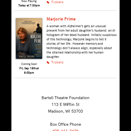
Now Playing
Tickets
k
Today at 7:30pm
Marjorie Prime
A woman with Alzheimer’s gets an unusual
present from her adult daughter’s husband: an AI
hologram of her dead husband. Initially suspicious
of this technology, Marjorie begins to tell it
stories of her life. However memory and
technology don't always align, especially about
the strained relationship with her human
daughter.
Tickets
k
Coming Soon
Fri, Sep 18th at
8:00pm
Bartell Theatre Foundation
113 E Mifflin St
Madison, WI
53703
Box Office Phone
608-661-9696