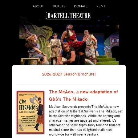
ABOUT
TICKETS
DONATE
RENT
2026-2027 Season Brochure!
The McAdo, a new adaptation of
G&S’s The Mikado
Madison Savoyards presents The McAdo, a new
adaptation of Gilbert & Sullivan's The Mikado, set
in the Scottish Highlands. While the setting and
character names are updated and altered, it's
otherwise the same topsy-turvy tale and brilliant
musical score that has delighted audiences
worldwide for well over a century.