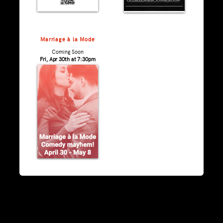
Marriage à la Mode
Coming Soon
Fri, Apr 30th at 7:30pm