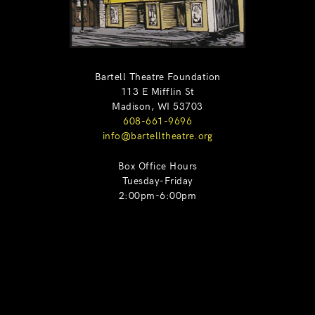
Bartell Theatre Foundation
113 E Mifflin St
Madison, WI 53703
608-661-9696
info@bartelltheatre.org
Box Office Hours
Tuesday-Friday
2:00pm-6:00pm