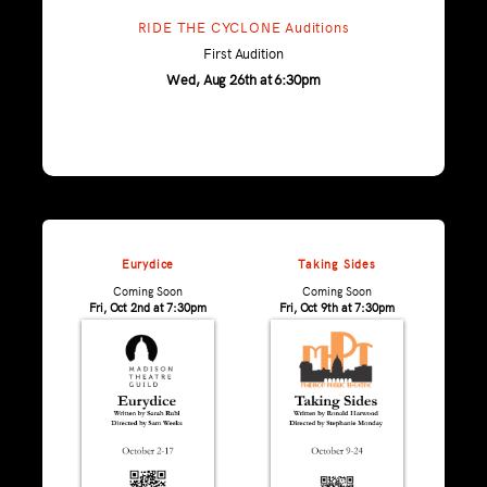
RIDE THE CYCLONE Auditions
First Audition
Wed, Aug 26th at 6:30pm
Eurydice
Taking Sides
Coming Soon
Coming Soon
Fri, Oct 2nd at 7:30pm
Fri, Oct 9th at 7:30pm