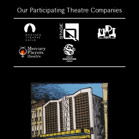
Our Participating Theatre Companies