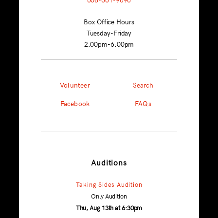
Box Office Hours
Tuesday-Friday
2:00pm-6:00pm
Volunteer
Search
Facebook
FAQs
Auditions
Taking Sides Audition
Only Audition
Thu, Aug 13th at 6:30pm