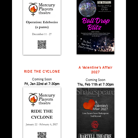
A Valentine’s Affair
RIDE THE CYCLONE
2027
Coming Soon
Coming Soon
Fri, Jan 22nd at 7:30pm
Thu, Feb 11th at 7:30pm