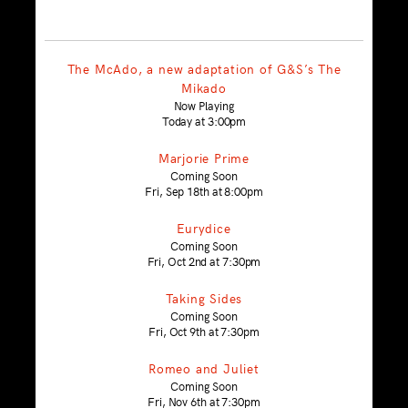
The McAdo, a new adaptation of G&S’s The
Mikado
Now Playing
Today at 3:00pm
Marjorie Prime
Coming Soon
Fri, Sep 18th at 8:00pm
Eurydice
Coming Soon
Fri, Oct 2nd at 7:30pm
Taking Sides
Coming Soon
Fri, Oct 9th at 7:30pm
Romeo and Juliet
Coming Soon
Fri, Nov 6th at 7:30pm