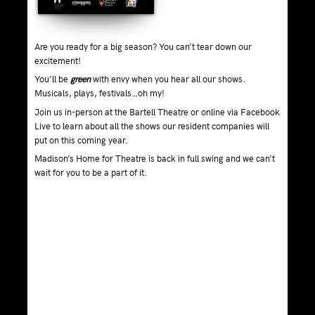
Are you ready for a big season? You can’t tear down our
excitement!
You’ll be
green
with envy when you hear all our shows.
Musicals, plays, festivals…oh my!
Join us in-person at the Bartell Theatre or online via Facebook
Live to learn about all the shows our resident companies will
put on this coming year.
Madison’s Home for Theatre is back in full swing and we can’t
wait for you to be a part of it.