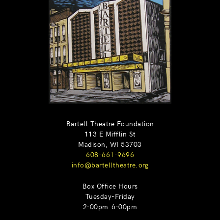
Bartell Theatre Foundation
113 E Mifflin St
Madison, WI 53703
608-661-9696
info@bartelltheatre.org
Box Office Hours
Tuesday-Friday
2:00pm-6:00pm