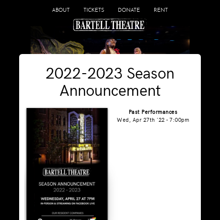
ABOUT
TICKETS
DONATE
RENT
2022-2023 Season
Announcement
Past Performances
Wed, Apr 27th '22 - 7:00pm