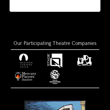
Our Participating Theatre Companies