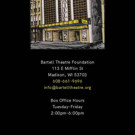
Bartell Theatre Foundation
113 E Mifflin St
Madison, WI 53703
608-661-9696
info@bartelltheatre.org
Box Office Hours
Tuesday-Friday
2:00pm-6:00pm