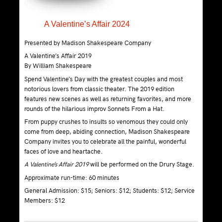
A Valentine’s Affair 2024
Presented by Madison Shakespeare Company
A Valentine’s Affair 2019
By William Shakespeare
Spend Valentine’s Day with the greatest couples and most
notorious lovers from classic theater. The 2019 edition
features new scenes as well as returning favorites, and more
rounds of the hilarious improv Sonnets From a Hat.
From puppy crushes to insults so venomous they could only
come from deep, abiding connection, Madison Shakespeare
Company invites you to celebrate all the painful, wonderful
faces of love and heartache.
A Valentine’s Affair 2019
will be performed on the Drury Stage.
Approximate run-time: 60 minutes
General Admission: $15; Seniors: $12; Students: $12; Service
Members: $12