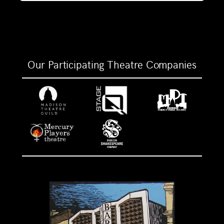
Our Participating Theatre Companies