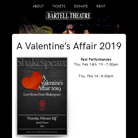
ABOUT
TICKETS
DONATE
RENT
A Valentine’s Affair 2019
Past Performances
Thu, Feb 14th '19 - 7:00pm
Thu, Feb 14 - 8:00pm