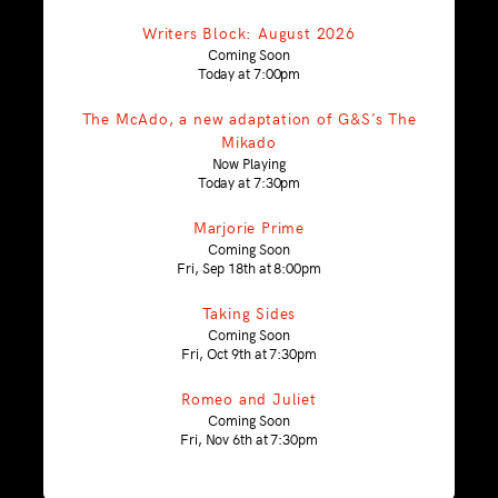
Writers Block: August 2026
Coming Soon
Today at 7:00pm
The McAdo, a new adaptation of G&S’s The
Mikado
Now Playing
Today at 7:30pm
Marjorie Prime
Coming Soon
Fri, Sep 18th at 8:00pm
Taking Sides
Coming Soon
Fri, Oct 9th at 7:30pm
Romeo and Juliet
Coming Soon
Fri, Nov 6th at 7:30pm