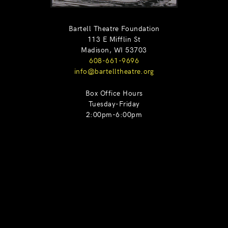
Bartell Theatre Foundation
113 E Mifflin St
Madison, WI 53703
608-661-9696
info@bartelltheatre.org
Box Office Hours
Tuesday-Friday
2:00pm-6:00pm