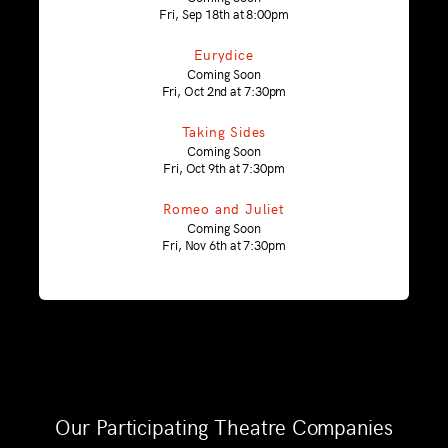
Fri, Sep 18th at 8:00pm
Eurydice
Coming Soon
Fri, Oct 2nd at 7:30pm
Taking Sides
Coming Soon
Fri, Oct 9th at 7:30pm
Romeo and Juliet
Coming Soon
Fri, Nov 6th at 7:30pm
Our Participating Theatre Companies