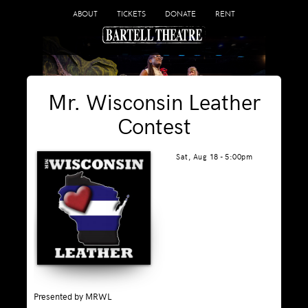
ABOUT
TICKETS
DONATE
RENT
Mr. Wisconsin Leather
Contest
Sat, Aug 18 - 5:00pm
Presented by MRWL