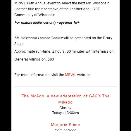
MRWL’s 6th Annual event to select the next Mr. Wisconsin
Leather title representative of the Leather and LGBT
Community of Wisconsin.
For mature audiences only – age limit 18+
Mr. Wisconsin Leather Contest
will be presented on the Drury
Stage.
Approximate run-time: 2 hours, 30 minutes with intermission
General Admission: $80
For more information, visit the
MRWL
website.
The McAdo, a new adaptation of G&S’s The
Mikado
Closing
Today at 3:00pm
Marjorie Prime
Coming Soon