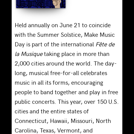
Held annually on June 21 to coincide
with the Summer Solstice, Make Music
Day is part of the international
Fête de
la Musique
taking place in more than
2,000 cities around the world. The day-
long, musical free-for-all celebrates
music in all its forms, encouraging
people to band together and play in free
public concerts. This year, over 150 U.S.
cities and the entire states of
Connecticut, Hawaii, Missouri, North
Carolina, Texas, Vermont, and