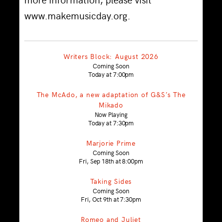
www.makemusicday.org.
Writers Block: August 2026
Coming Soon
Today at 7:00pm
The McAdo, a new adaptation of G&S’s The
Mikado
Now Playing
Today at 7:30pm
Marjorie Prime
Coming Soon
Fri, Sep 18th at 8:00pm
Taking Sides
Coming Soon
Fri, Oct 9th at 7:30pm
Romeo and Juliet