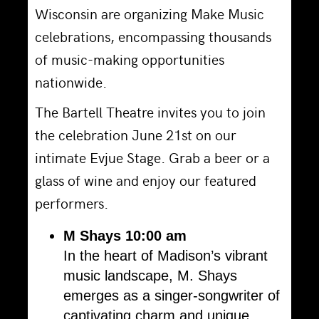
Wisconsin are organizing Make Music
celebrations, encompassing thousands
of music-making opportunities
nationwide.
The Bartell Theatre invites you to join
the celebration June 21st on our
intimate Evjue Stage. Grab a beer or a
glass of wine and enjoy our featured
performers.
M Shays
10:00 am
In the heart of Madison’s vibrant
music landscape, M. Shays
emerges as a singer-songwriter of
captivating charm and unique