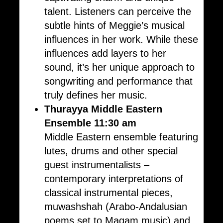
talent. Listeners can perceive the
subtle hints of Meggie’s musical
influences in her work. While these
influences add layers to her
sound, it’s her unique approach to
songwriting and performance that
truly defines her music.
Thurayya Middle Eastern
Ensemble 11:30 am
Middle Eastern ensemble featuring
lutes, drums and other special
guest instrumentalists –
contemporary interpretations of
classical instrumental pieces,
muwashshah (Arabo-Andalusian
poems set to Maqam music) and