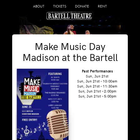
ABOUT
TICKETS
DONATE
RENT
Make Music Day
Madison at the Bartell
Past Performances
Sun, Jun 21st
Sun, Jun 21st - 10:00am
Sun, Jun 21st - 11:30am
Sun, Jun 21st - 2:00pm
Sun, Jun 21st - 5:00pm