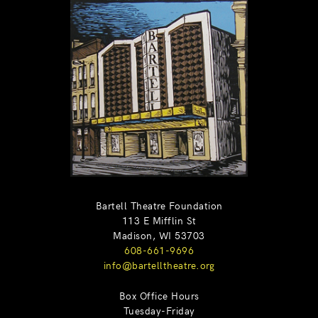
Bartell Theatre Foundation
113 E Mifflin St
Madison, WI 53703
608-661-9696
info@bartelltheatre.org
Box Office Hours
Tuesday-Friday