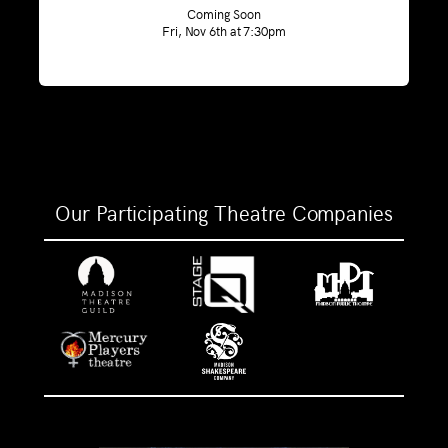
Coming Soon
Fri, Nov 6th at 7:30pm
Our Participating Theatre Companies