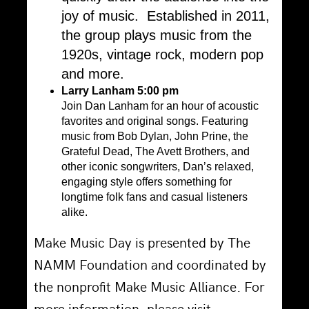
joy of music. Established in 2011,
the group plays music from the
1920s, vintage rock, modern pop
and more.
Larry Lanham 5:00 pm
Join Dan Lanham for an hour of acoustic
favorites and original songs. Featuring
music from Bob Dylan, John Prine, the
Grateful Dead, The Avett Brothers, and
other iconic songwriters, Dan’s relaxed,
engaging style offers something for
longtime folk fans and casual listeners
alike.
Make Music Day is presented by The
NAMM Foundation and coordinated by
the nonprofit Make Music Alliance. For
more information, please visit