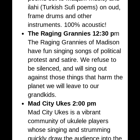
ilahi (Turkish Sufi poems) on oud,
frame drums and other
instruments. 100% acoustic!
The Raging Grannies 12:30 p
m
The Raging Grannies of Madison
have fun singing songs of political
protest and satire. We refuse to
be silenced, and will sing out
against those things that harm the
planet we will leave to our
grandkids.
Mad City Ukes
2:00 pm
Mad City Ukes is a vibrant
community of ukulele players
whose singing and strumming
quickly draw the audience into the