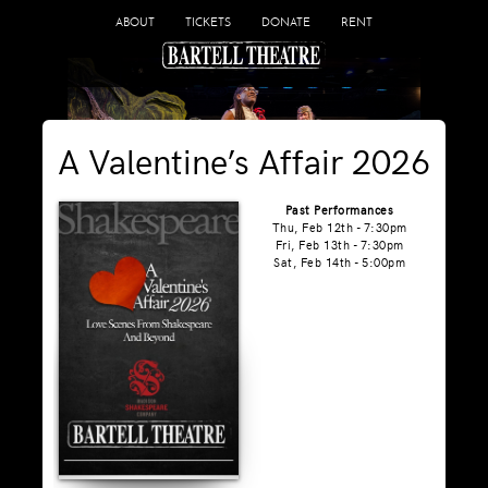
ABOUT
TICKETS
DONATE
RENT
A Valentine’s Affair 2026
Past Performances
Thu, Feb 12th - 7:30pm
Fri, Feb 13th - 7:30pm
Sat, Feb 14th - 5:00pm