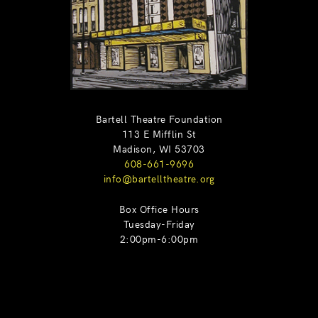
Bartell Theatre Foundation
113 E Mifflin St
Madison, WI 53703
608-661-9696
info@bartelltheatre.org
Box Office Hours
Tuesday-Friday
2:00pm-6:00pm