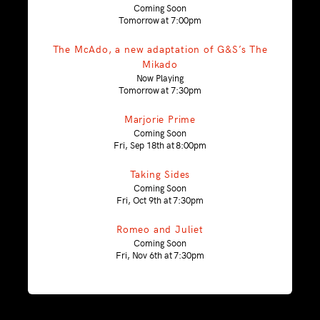
Coming Soon
Tomorrow at 7:00pm
The McAdo, a new adaptation of G&S’s The
Mikado
Now Playing
Tomorrow at 7:30pm
Marjorie Prime
Coming Soon
Fri, Sep 18th at 8:00pm
Taking Sides
Coming Soon
Fri, Oct 9th at 7:30pm
Romeo and Juliet
Coming Soon
Fri, Nov 6th at 7:30pm