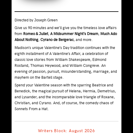
Directed by Joseph Green
Give us 90 minutes and we’ll give you the timeless love affairs
from
Romeo & Juliet
,
A Midsummer Night’s Dream
,
Much Ado
About Nothing
,
Cyrano de Bergerac
, and more.
Madison’s unique Valentine’s Day tradition continues with the
eighth installment of A Valentine’s Affair, a celebration of
classic love stories from William Shakespeare, Edmond
Rostand, Thomas Heywood, and William Congreve. An
evening of passion, pursuit, misunderstanding, marriage, and
mayhem on the Bartell stage.
Spend your Valentine season with the sparring Beatrice and
Benedick, the magical pursuit of Helena, Hermia, Demetrius,
and Lysander, and the incomparable love triangle of Roxane,
Christian, and Cyrano. And, of course, the comedy chaos of
Sonnets From a Hat.
Writers Block: August 2026