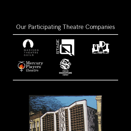
Our Participating Theatre Companies