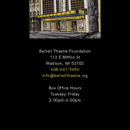
Bartell Theatre Foundation
113 E Mifflin St
Madison, WI 53703
608-661-9696
info@bartelltheatre.org
Box Office Hours
Tuesday-Friday
2:00pm-6:00pm