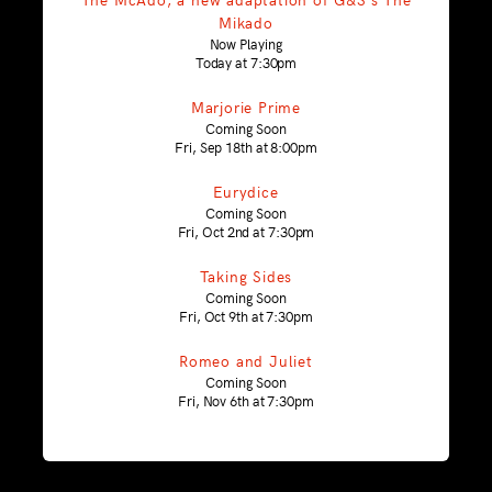
Mikado
Now Playing
Today at 7:30pm
Marjorie Prime
Coming Soon
Fri, Sep 18th at 8:00pm
Eurydice
Coming Soon
Fri, Oct 2nd at 7:30pm
Taking Sides
Coming Soon
Fri, Oct 9th at 7:30pm
Romeo and Juliet
Coming Soon
Fri, Nov 6th at 7:30pm