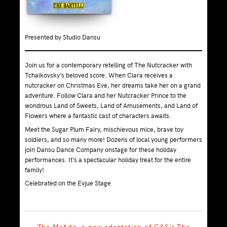
Presented by Studio Dansu
Join us for a contemporary retelling of The Nutcracker with
Tchaikovsky’s beloved score. When Clara receives a
nutcracker on Christmas Eve, her dreams take her on a grand
adventure. Follow Clara and her Nutcracker Prince to the
wondrous Land of Sweets, Land of Amusements, and Land of
Flowers where a fantastic cast of characters awaits.
Meet the Sugar Plum Fairy, mischievous mice, brave toy
soldiers, and so many more! Dozens of local young performers
join Dansu Dance Company onstage for these holiday
performances. It’s a spectacular holiday treat for the entire
family!
Celebrated on the Evjue Stage
The McAdo, a new adaptation of G&S’s The