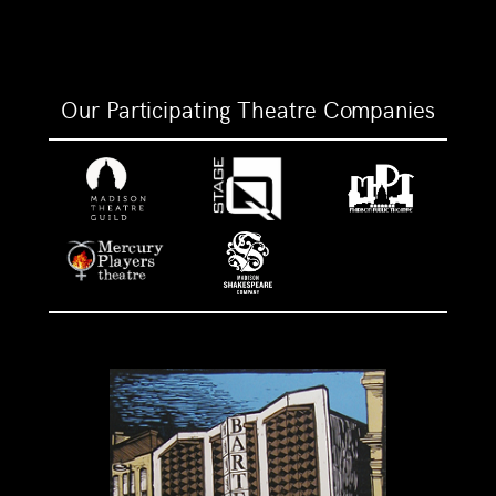
Our Participating Theatre Companies