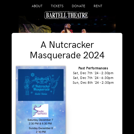
ABOUT
TICKETS
DONATE
RENT
A Nutcracker
Masquerade 2024
Past Performances
Sat, Dec 7th '24 - 2:30pm
Sat, Dec 7th '24 - 6:30pm
Sun, Dec 8th '24 - 2:30pm